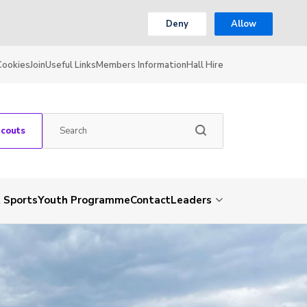
Deny
Allow
Cookies
Join
Useful Links
Members Information
Hall Hire
Scouts
 Sports
Youth Programme
Contact
Leaders