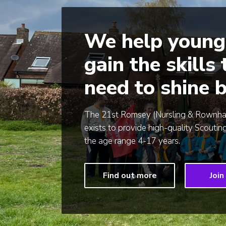
We help young
gain the skills
need to shine b
The 21st Romsey (Nursling & Rownh
exists to provide high-quality Scouting
the age range 4-17 years.
Find out more
Join