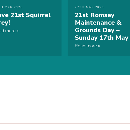
TH MAR 2026
27TH MAR 2026
ave 21st Squirrel
21st Romsey
rey!
Maintenance &
Grounds Day –
ad more
Sunday 17th May
Read more