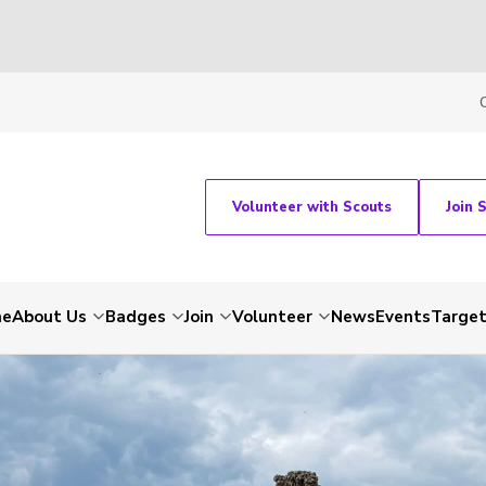
Volunteer with Scouts
Join 
me
About Us
Badges
Join
Volunteer
News
Events
Target