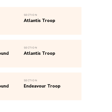
SECTION
Atlantis Troop
SECTION
ound
Atlantis Troop
SECTION
ound
Endeavour Troop