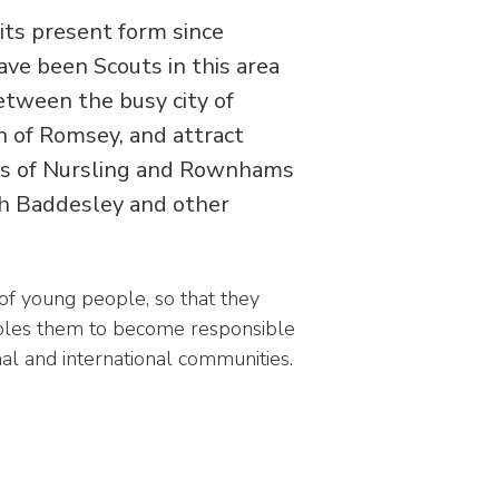
its present form since
ve been Scouts in this area
etween the busy city of
 of Romsey, and attract
ges of Nursling and Rownhams
th Baddesley and other
f young people, so that they
nables them to become responsible
nal and international communities.