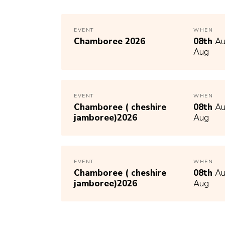
EVENT
WHEN
Chamboree 2026
08th
Au
Aug
EVENT
WHEN
Chamboree ( cheshire
08th
Au
jamboree)2026
Aug
EVENT
WHEN
Chamboree ( cheshire
08th
Au
jamboree)2026
Aug