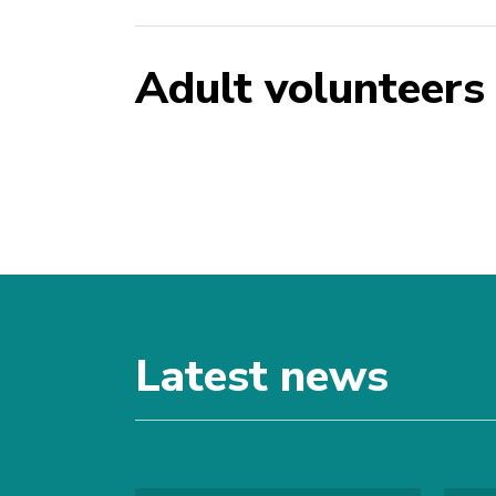
Adult volunteers
Latest news