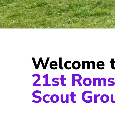
Welcome 
21st Roms
Scout Gro