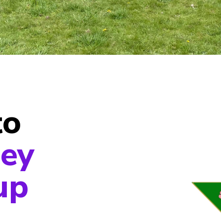
to
ey
up