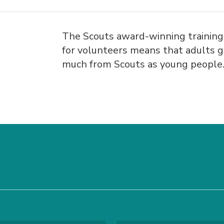
The Scouts award-winning trainin
for volunteers means that adults g
much from Scouts as young people