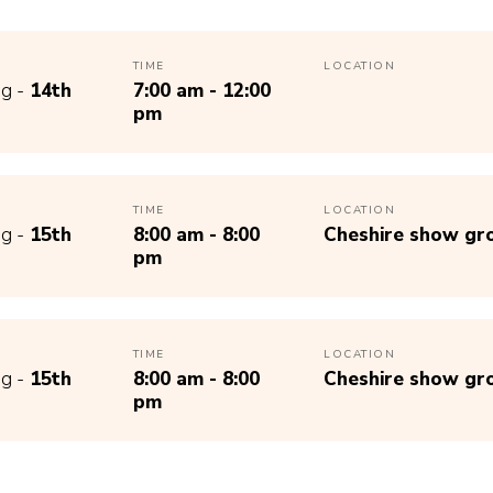
TIME
LOCATION
g -
14th
7:00 am - 12:00
pm
TIME
LOCATION
g -
15th
8:00 am - 8:00
Cheshire show gr
pm
TIME
LOCATION
g -
15th
8:00 am - 8:00
Cheshire show gr
pm