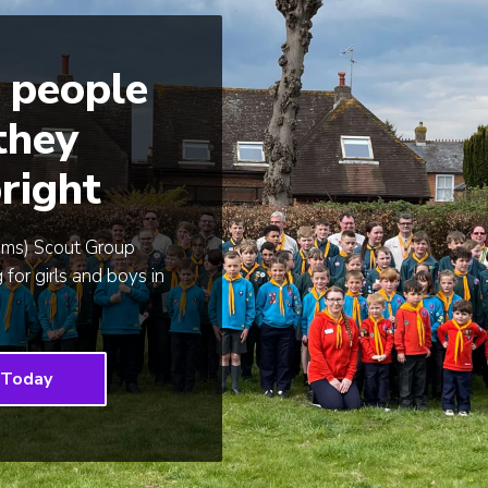
 people
 they
right
ams) Scout Group
 for girls and boys in
 Today