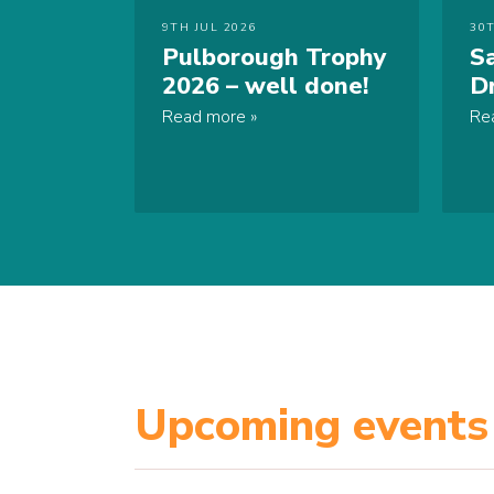
9TH JUL 2026
30
Pulborough Trophy
S
2026 – well done!
D
Read more
Re
Upcoming events