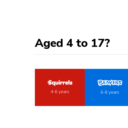
Aged 4 to 17?
4-6 years
6-8 years