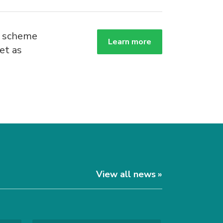
g scheme
Learn more
et as
.
View all news