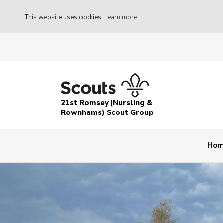
This website uses cookies
Learn more
21st Romsey (Nursling &
Rownhams) Scout Group
Ho