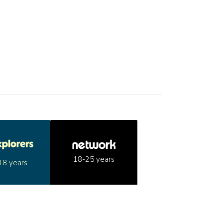
18-25 years
18 years