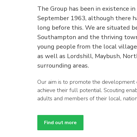
The Group has been in existence in 
September 1963, although there ha
long before this. We are situated b
Southampton and the thriving town
young people from the local villa
as well as Lordshill, Maybush, Nor
surrounding areas.
Our aim is to promote the development o
achieve their full potential. Scouting e
adults and members of their local, natio
Find out more