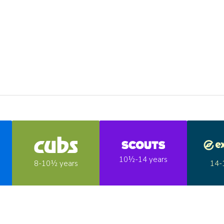
10½-14 years
14-
8-10½ years