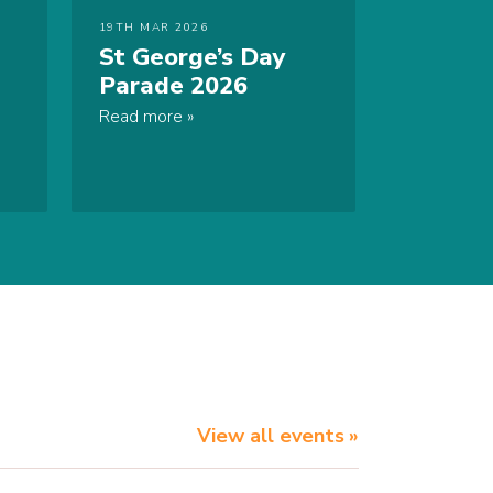
19TH MAR 2026
St George’s Day
Parade 2026
Read more
View all events