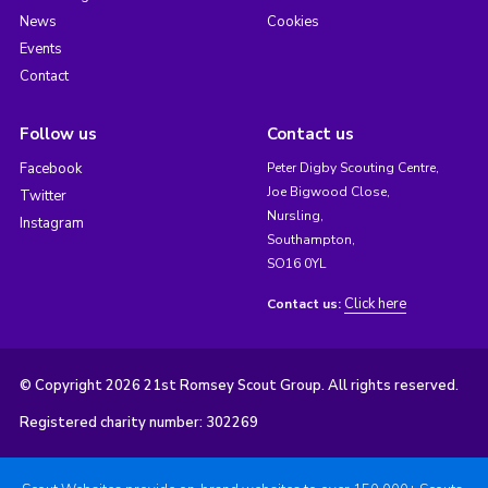
News
Cookies
Events
Contact
Follow us
Contact us
Facebook
Peter Digby Scouting Centre,
Joe Bigwood Close,
Twitter
Nursling,
Instagram
Southampton,
SO16 0YL
Click here
Contact us:
© Copyright 2026 21st Romsey Scout Group. All rights reserved.
Registered charity number: 302269