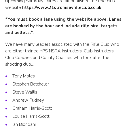
Upcoming Saturday Dates are all published the rifle club
Leaders
website
https://www.21stromseyrifleclub.co.uk
.
Cookies
*You must book a lane using the website above, Lanes
are booked by the hour and include rifle hire, targets
Join
and pellets.*.
Useful Links
We have many leaders associated with the Rifle Club who
Members Information
are either trained YPS NSRA Instructors, Club Instructors,
Club Coaches and County Coaches who look after the
Hall Hire
shooting club…
Tony Moles
Stephen Batchelor
Steve Wallis
Andrew Pudney
Graham Harris-Scott
Louise Harris-Scott
Ian Biondani