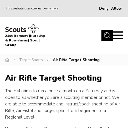
Deny
Allow
This website uses cookies
Learn more
Menu
Home
21st Romsey (Nursling
About Us
& Rownhams) Scout
Group
Badges
Target Sports
Air Rifle Target Shooting
Join
Volunteer
Air Rifle Target Shooting
News
The club aims to run a once a month on a Saturday and is
Events
open to all whether you are a scouting member or not. We
Target Sports
are able to accommodate and instruct/coach shooting of Air
Rifle, Air Pistol and Target sprint from beginners to a
Youth Programme
Regional Level.
Contact