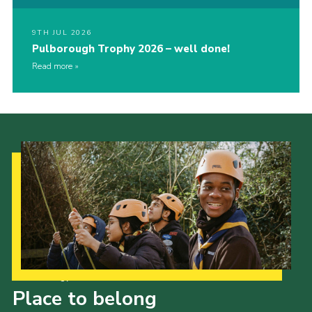
9TH JUL 2026
Pulborough Trophy 2026 – well done!
Read more
Our Strategy to 2035
Place to belong