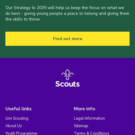
Our Strategy to 2035 will help us keep the focus on what we
do best - giving young people a place to belong and giving them
the skills to thrive.
Find out more
Useful links
More info
Join Scouting
Legal Information
About Us
Sitemap
Youth Programme
Terms & Conditions