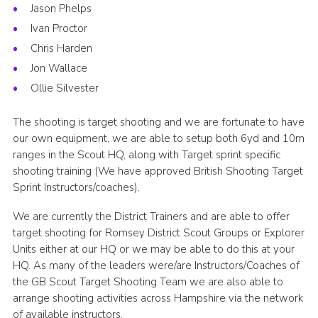
Jason Phelps
Ivan Proctor
Chris Harden
Jon Wallace
Ollie Silvester
The shooting is target shooting and we are fortunate to have
our own equipment, we are able to setup both 6yd and 10m
ranges in the Scout HQ, along with Target sprint specific
shooting training (We have approved British Shooting Target
Sprint Instructors/coaches).
We are currently the District Trainers and are able to offer
target shooting for Romsey District Scout Groups or Explorer
Units either at our HQ or we may be able to do this at your
HQ. As many of the leaders were/are Instructors/Coaches of
the GB Scout Target Shooting Team we are also able to
arrange shooting activities across Hampshire via the network
of available instructors.