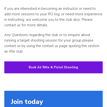
If you are interested in becoming an instructor or need to
add more sessions to your RO log, or need more experience
in instructing, we welcome you to the club also. Please
contact us for more details.
Any Questions regarding the club or to enquire about
running a target shooting session for your group please
contact us by using the contact us page quoting the section
as rifle club.
Book Air Rifle & Pistol Shooting
Join today