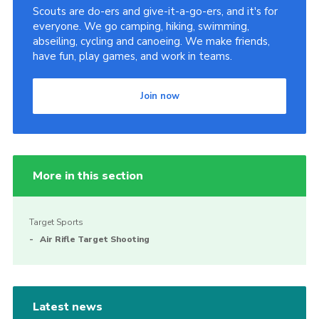
Scouts are do-ers and give-it-a-go-ers, and it's for
everyone. We go camping, hiking, swimming,
abseiling, cycling and canoeing. We make friends,
have fun, play games, and work in teams.
Join now
More in this section
Target Sports
Air Rifle Target Shooting
Latest news