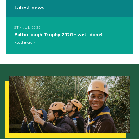
Latest news
9TH JUL 2026
Pulborough Trophy 2026 – well done!
Read more
Our Strategy to 2035