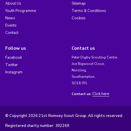
About Us
Sitemap
Youth Programme
Terms & Conditions
News
Cookies
Events
Contact
Follow us
Contact us
Facebook
Peter Digby Scouting Centre,
Joe Bigwood Close,
Twitter
Nursling,
Instagram
Southampton,
SO16 0YL
Click here
Contact us:
© Copyright 2026 21st Romsey Scout Group. All rights reserved.
Registered charity number: 302269