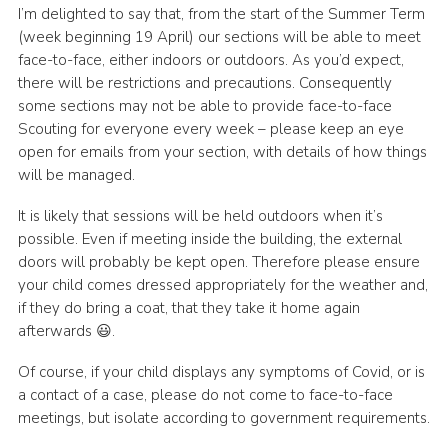
I’m delighted to say that, from the start of the Summer Term
Leaders
(week beginning 19 April) our sections will be able to meet
face-to-face, either indoors or outdoors. As you’d expect,
Cookies
there will be restrictions and precautions. Consequently
Join
some sections may not be able to provide face-to-face
Scouting for everyone every week – please keep an eye
Useful Links
open for emails from your section, with details of how things
Members Information
will be managed.
Hall Hire
It is likely that sessions will be held outdoors when it’s
possible. Even if meeting inside the building, the external
doors will probably be kept open. Therefore please ensure
your child comes dressed appropriately for the weather and,
if they do bring a coat, that they take it home again
afterwards 😃.
Of course, if your child displays any symptoms of Covid, or is
a contact of a case, please do not come to face-to-face
meetings, but isolate according to government requirements.