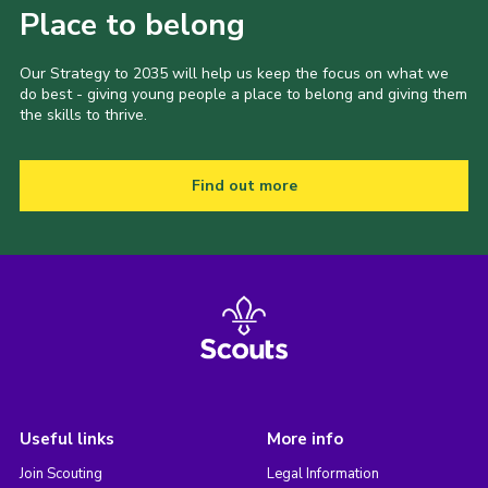
Place to belong
Our Strategy to 2035 will help us keep the focus on what we
do best - giving young people a place to belong and giving them
the skills to thrive.
Find out more
Useful links
More info
Join Scouting
Legal Information