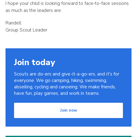
I hope your child is looking forward to face-to-face sessions
as much as the leaders are.
Randell
Group Scout Leader
Join today
Scouts are do-ers and give-it-a-go-ers, and it's for
everyone. We go camping, hiking, swimming,
abseiling, cycling and canoeing. We make friends,
have fun, play games, and work in teams.
Join now