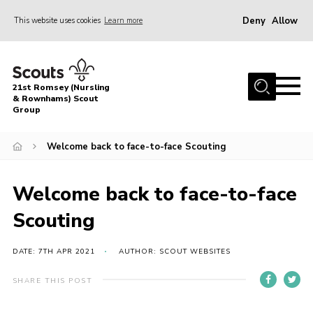
Deny
Allow
This website uses cookies
Learn more
Menu
Home
21st Romsey (Nursling
About Us
& Rownhams) Scout
Group
Badges
Welcome back to face-to-face Scouting
Join
Volunteer
Welcome back to face-to-face
News
Scouting
Events
Target Sports
DATE: 7TH APR 2021
AUTHOR: SCOUT WEBSITES
Youth Programme
SHARE THIS POST
Contact