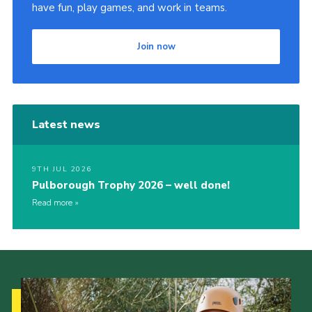
have fun, play games, and work in teams.
Join now
Latest news
9TH JUL 2026
Pulborough Trophy 2026 – well done!
Read more