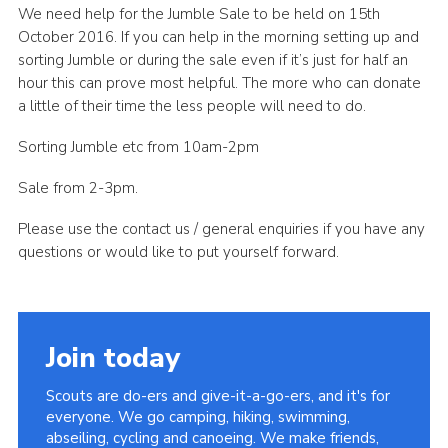
We need help for the Jumble Sale to be held on 15th
Leaders
October 2016. If you can help in the morning setting up and
sorting Jumble or during the sale even if it’s just for half an
Cookies
hour this can prove most helpful. The more who can donate
Join
a little of their time the less people will need to do.
Useful Links
Sorting Jumble etc from 10am-2pm
Members Information
Sale from 2-3pm.
Hall Hire
Please use the contact us / general enquiries if you have any
questions or would like to put yourself forward.
Join today
Scouts are do-ers and give-it-a-go-ers, and it's for
everyone. We go camping, hiking, swimming,
abseiling, cycling and canoeing. We make friends,