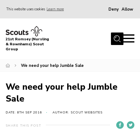
Deny
Allow
This website uses cookies
Learn more
Menu
Home
21st Romsey (Nursling
About Us
& Rownhams) Scout
Group
Badges
We need your help Jumble Sale
Join
Volunteer
We need your help Jumble
News
Sale
Events
Target Sports
DATE: 8TH SEP 2016
AUTHOR: SCOUT WEBSITES
Youth Programme
SHARE THIS POST
Contact