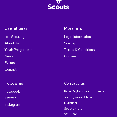
Useful links
More info
Join Scouting
Legal Information
About Us
Sitemap
Youth Programme
Terms & Conditions
News
Cookies
Events
Contact
Follow us
Contact us
Facebook
Peter Digby Scouting Centre,
Joe Bigwood Close,
Twitter
Nursling,
Instagram
Southampton,
SO16 0YL