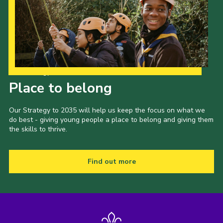
Our Strategy to 2035
Place to belong
Our Strategy to 2035 will help us keep the focus on what we
do best - giving young people a place to belong and giving them
the skills to thrive.
Find out more