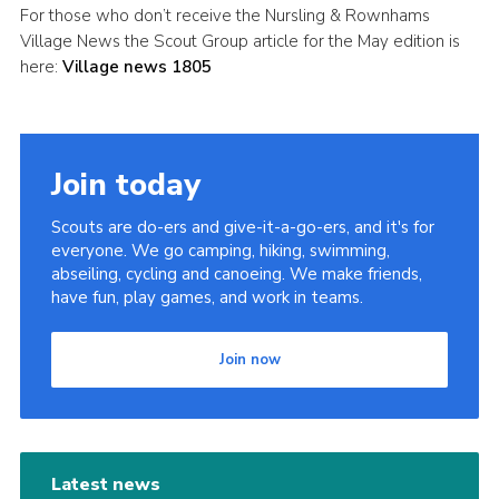
For those who don’t receive the Nursling & Rownhams
Leaders
Village News the Scout Group article for the May edition is
here:
Village news 1805
Cookies
Join
Useful Links
Join today
Members Information
Scouts are do-ers and give-it-a-go-ers, and it's for
Hall Hire
everyone. We go camping, hiking, swimming,
abseiling, cycling and canoeing. We make friends,
have fun, play games, and work in teams.
Join now
Latest news