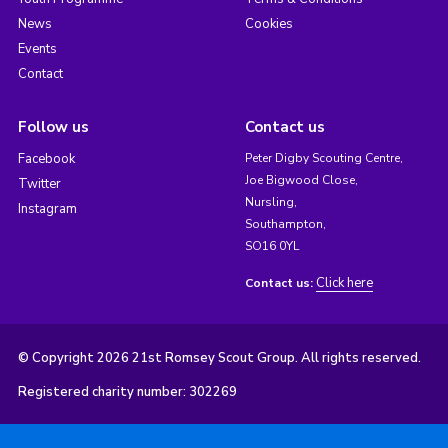
News
Cookies
Events
Contact
Follow us
Contact us
Facebook
Peter Digby Scouting Centre,
Joe Bigwood Close,
Twitter
Nursling,
Instagram
Southampton,
SO16 0YL
Click here
Contact us:
© Copyright 2026 21st Romsey Scout Group. All rights reserved.
Registered charity number: 302269