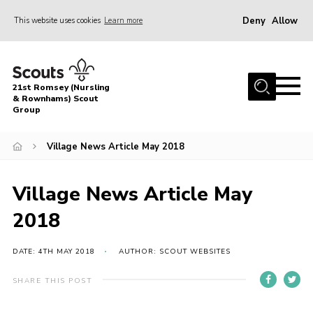
Deny
Allow
This website uses cookies
Learn more
Menu
Home
21st Romsey (Nursling
About Us
& Rownhams) Scout
Group
Badges
Village News Article May 2018
Join
Volunteer
Village News Article May
News
2018
Events
Target Sports
DATE: 4TH MAY 2018
AUTHOR: SCOUT WEBSITES
Youth Programme
SHARE THIS POST
Contact