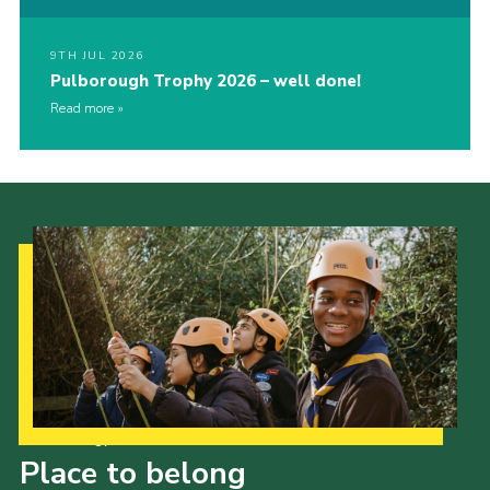
9TH JUL 2026
Pulborough Trophy 2026 – well done!
Read more
Our Strategy to 2035
Place to belong