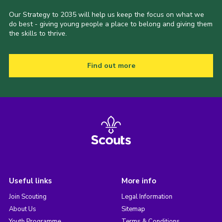
Our Strategy to 2035 will help us keep the focus on what we
do best - giving young people a place to belong and giving them
the skills to thrive.
Find out more
Useful links
More info
Join Scouting
Legal Information
About Us
Sitemap
Youth Programme
Terms & Conditions