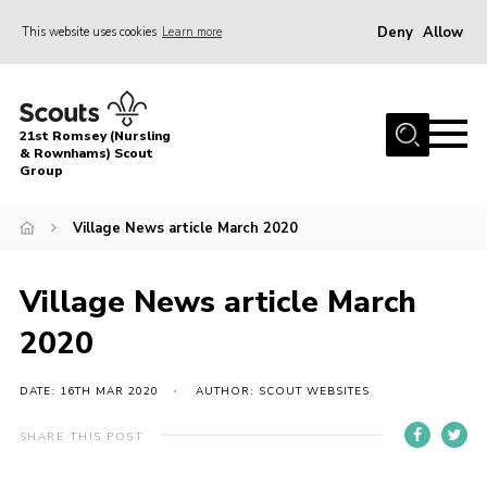
Deny
Allow
This website uses cookies
Learn more
Menu
Home
21st Romsey (Nursling
About Us
& Rownhams) Scout
Group
Badges
Village News article March 2020
Join
Volunteer
Village News article March
News
2020
Events
Target Sports
DATE: 16TH MAR 2020
AUTHOR: SCOUT WEBSITES
Youth Programme
SHARE THIS POST
Contact