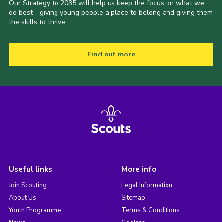
Our Strategy to 2035 will help us keep the focus on what we
do best - giving young people a place to belong and giving them
the skills to thrive.
Find out more
Useful links
More info
Join Scouting
Legal Information
About Us
Sitemap
Youth Programme
Terms & Conditions