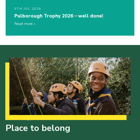
9TH JUL 2026
Pulborough Trophy 2026 – well done!
Read more
Our Strategy to 2035
Place to belong