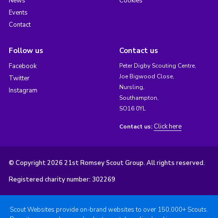
News
Cookies
Events
Contact
Follow us
Contact us
Facebook
Peter Digby Scouting Centre,
Joe Bigwood Close,
Twitter
Nursling,
Instagram
Southampton,
SO16 0YL
Click here
Contact us:
© Copyright 2026 21st Romsey Scout Group. All rights reserved.
Registered charity number: 302269
Scout Websites provide on-brand websites to over 150,000+ Scouts.