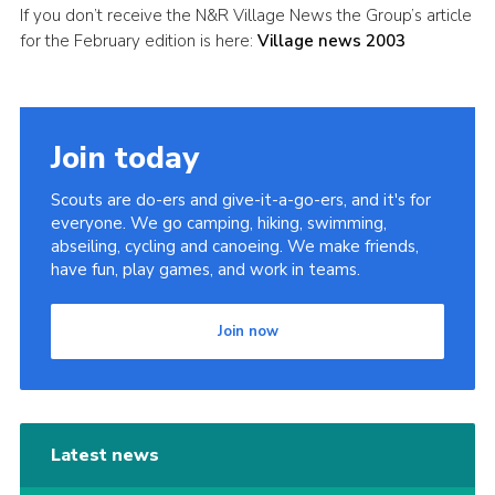
If you don’t receive the N&R Village News the Group’s article
Leaders
for the February edition is here:
Village news 2003
Cookies
Join
Join today
Useful Links
Members Information
Scouts are do-ers and give-it-a-go-ers, and it's for
everyone. We go camping, hiking, swimming,
Hall Hire
abseiling, cycling and canoeing. We make friends,
have fun, play games, and work in teams.
Join now
Latest news