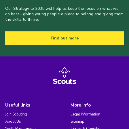
Our Strategy to 2035 will help us keep the focus on what we
do best - giving young people a place to belong and giving them
the skills to thrive.
Find out more
Useful links
More info
Join Scouting
Legal Information
About Us
Sitemap
Youth Programme
Terms & Conditions