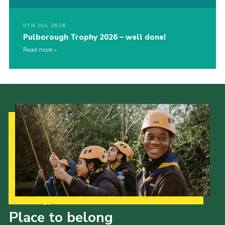
9TH JUL 2026
Pulborough Trophy 2026 – well done!
Read more
Our Strategy to 2035
Place to belong