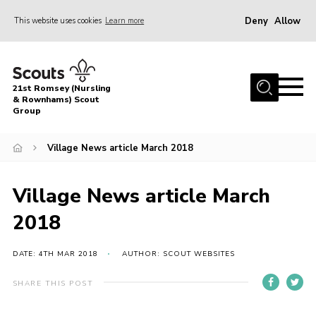
Deny
Allow
This website uses cookies
Learn more
Menu
Home
21st Romsey (Nursling
About Us
& Rownhams) Scout
Group
Badges
Village News article March 2018
Join
Volunteer
Village News article March
News
2018
Events
Target Sports
DATE: 4TH MAR 2018
AUTHOR: SCOUT WEBSITES
Youth Programme
SHARE THIS POST
Contact