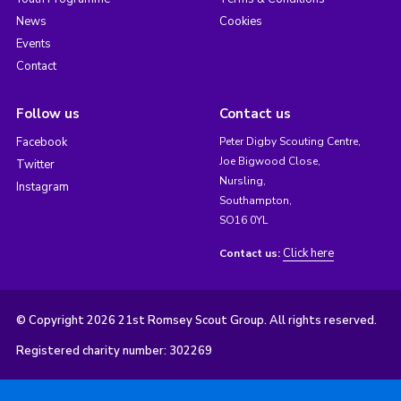
News
Cookies
Events
Contact
Follow us
Contact us
Facebook
Peter Digby Scouting Centre,
Joe Bigwood Close,
Twitter
Nursling,
Instagram
Southampton,
SO16 0YL
Click here
Contact us:
© Copyright 2026 21st Romsey Scout Group. All rights reserved.
Registered charity number: 302269