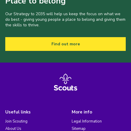
Place to belong
Our Strategy to 2035 will help us keep the focus on what we
do best - giving young people a place to belong and giving them
the skills to thrive.
Find out more
Useful links
More info
Join Scouting
Legal Information
About Us
Sitemap