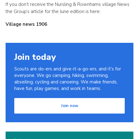
If you don’t receive the Nursling & Rownhams village News
Leaders
the Group’s article for the June edition is here:
Cookies
Village news 1906
Join
Useful Links
Members Information
Join today
Hall Hire
Scouts are do-ers and give-it-a-go-ers, and it's for
everyone. We go camping, hiking, swimming,
abseiling, cycling and canoeing. We make friends,
have fun, play games, and work in teams.
Join now