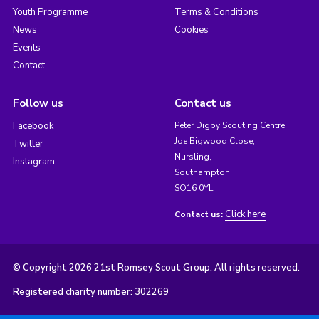
Youth Programme
Terms & Conditions
News
Cookies
Events
Contact
Follow us
Contact us
Facebook
Peter Digby Scouting Centre,
Joe Bigwood Close,
Twitter
Nursling,
Instagram
Southampton,
SO16 0YL
Click here
Contact us:
© Copyright 2026 21st Romsey Scout Group. All rights reserved.
Registered charity number: 302269