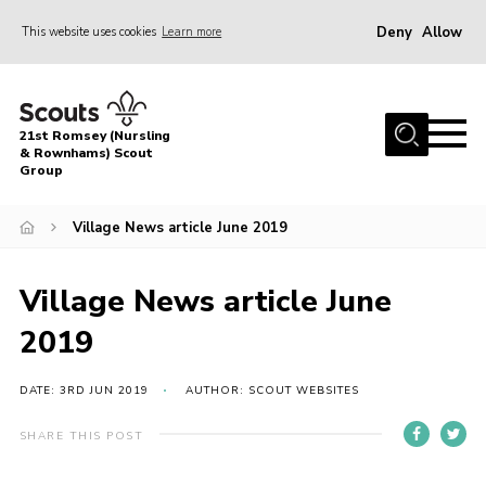
Deny
Allow
This website uses cookies
Learn more
Menu
Home
21st Romsey (Nursling
About Us
& Rownhams) Scout
Group
Badges
Village News article June 2019
Join
Volunteer
Village News article June
News
2019
Events
Target Sports
DATE: 3RD JUN 2019
AUTHOR: SCOUT WEBSITES
Youth Programme
SHARE THIS POST
Contact