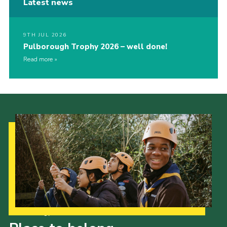
Latest news
9TH JUL 2026
Pulborough Trophy 2026 – well done!
Read more
Our Strategy to 2035