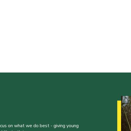
ocus on what we do best - giving young