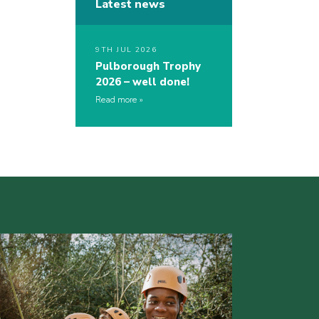
Latest news
9TH JUL 2026
Pulborough Trophy
2026 – well done!
Read more