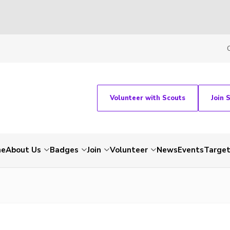
Volunteer with Scouts
Join 
me
About Us
Badges
Join
Volunteer
News
Events
Target