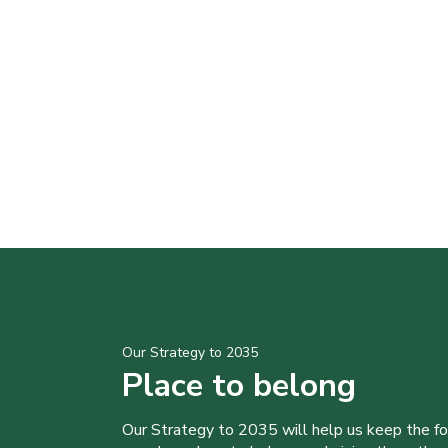
Our Strategy to 2035
Place to belong
Our Strategy to 2035 will help us keep the f