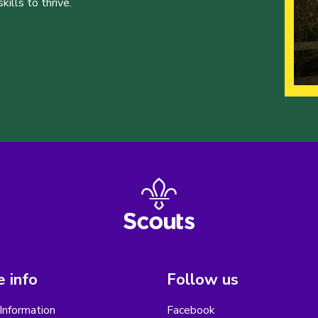
ills to thrive.
 info
Follow us
Information
Facebook