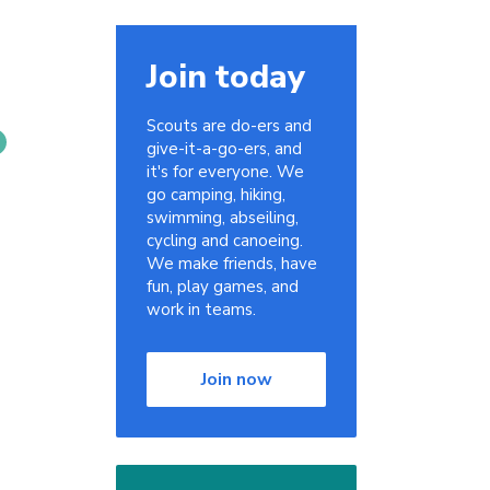
Join today
Scouts are do-ers and
give-it-a-go-ers, and
it's for everyone. We
go camping, hiking,
swimming, abseiling,
cycling and canoeing.
We make friends, have
fun, play games, and
work in teams.
Join now