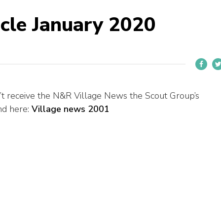
icle January 2020
’t receive the N&R Village News the Scout Group’s
und here:
Village news 2001