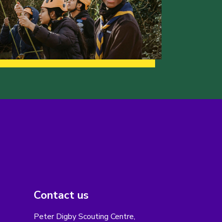
Contact us
Peter Digby Scouting Centre,