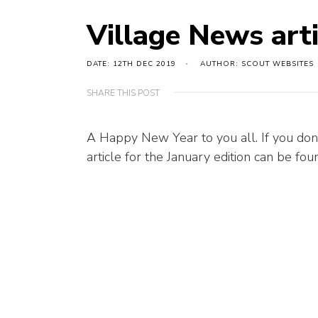
Village News art
DATE: 12TH DEC 2019
AUTHOR: SCOUT WEBSITES
SHARE THIS POST
A Happy New Year to you all. If you don
article for the January edition can be fo