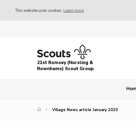
This website uses cookies
Learn more
21st Romsey (Nursling &
Rownhams) Scout Group
Ho
Village News article January 2020