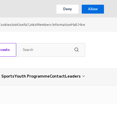
Deny
Allow
Cookies
Join
Useful Links
Members Information
Hall Hire
Scouts
 Sports
Youth Programme
Contact
Leaders