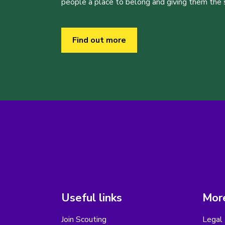
people a place to belong and giving them the sk
Find out more
Useful links
More
Join Scouting
Legal 