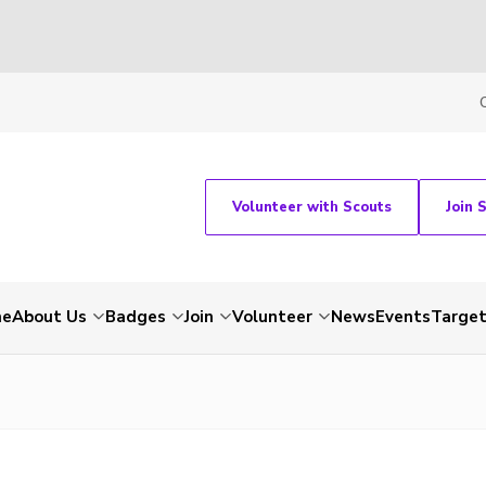
Volunteer with Scouts
Join 
me
About Us
Badges
Join
Volunteer
News
Events
Target