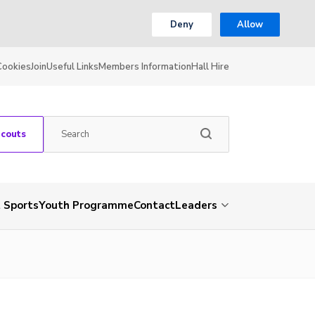
Deny
Allow
Cookies
Join
Useful Links
Members Information
Hall Hire
Scouts
 Sports
Youth Programme
Contact
Leaders