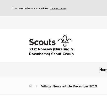
This website uses cookies
Learn more
21st Romsey (Nursling &
Rownhams) Scout Group
Ho
Village News article December 2019