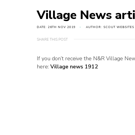
Village News art
DATE: 26TH NOV 2019
AUTHOR: SCOUT WEBSITES
SHARE THIS POST
If you don’t receive the N&R Village New
here:
Village news 1912