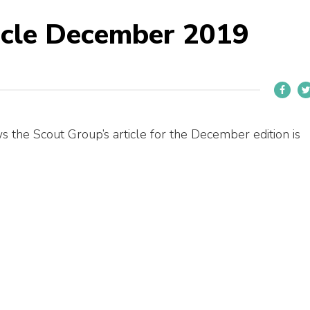
icle December 2019
s the Scout Group’s article for the December edition is