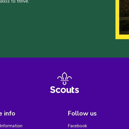
ills to thrive.
 info
Follow us
Information
Facebook