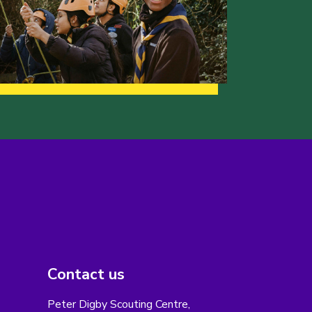
Contact us
Peter Digby Scouting Centre,