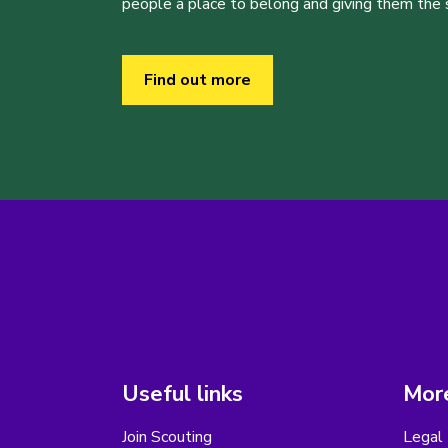
people a place to belong and giving them the sk
Find out more
Useful links
More
Join Scouting
Legal 