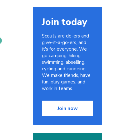
Join today
Scouts are do-ers and
give-it-a-go-ers, and
it's for everyone. We
go camping, hiking,
swimming, abseiling,
cycling and canoeing.
We make friends, have
fun, play games, and
work in teams.
Join now