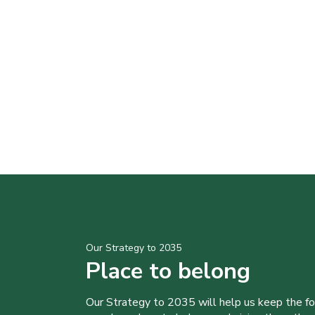
Our Strategy to 2035
Place to belong
Our Strategy to 2035 will help us keep the f