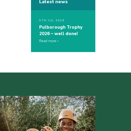
Latest news
9TH JUL 2026
Pulborough Trophy
2026 – well done!
Read more