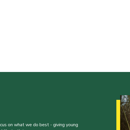
ocus on what we do best - giving young