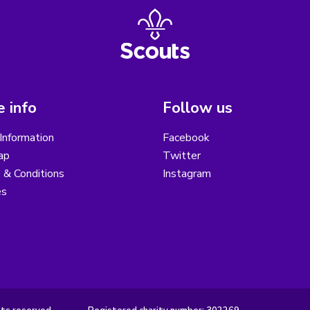
 info
Follow us
Information
Facebook
ap
Twitter
 & Conditions
Instagram
es