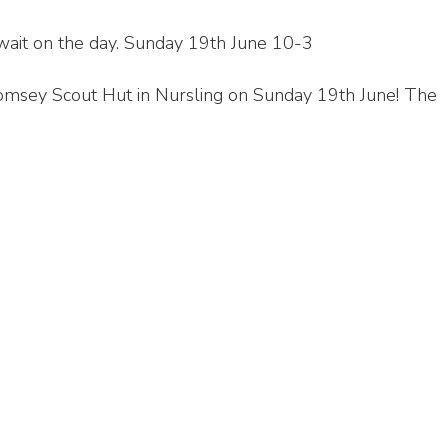
wait on the day. Sunday 19th June 10-3
 Romsey Scout Hut in Nursling on Sunday 19th June! The