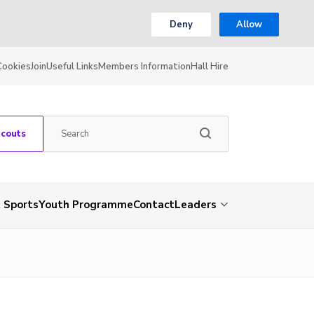
Deny
Allow
Cookies
Join
Useful Links
Members Information
Hall Hire
Scouts
 Sports
Youth Programme
Contact
Leaders