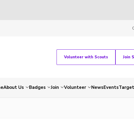
Volunteer with Scouts
Join 
me
About Us
Badges
Join
Volunteer
News
Events
Target