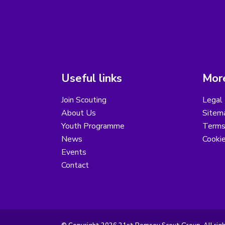
Useful links
More
Join Scouting
Legal 
About Us
Sitem
Youth Programme
Terms
News
Cooki
Events
Contact