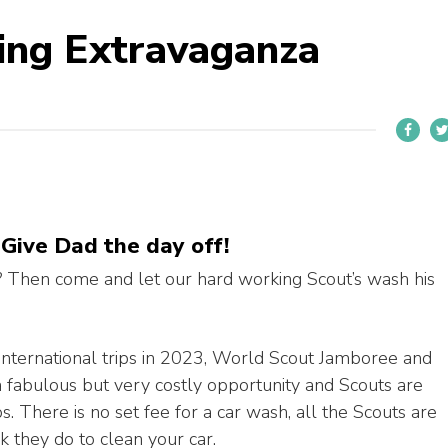
ing Extravaganza
 Give Dad the day off!
? Then come and let our hard working Scout’s wash his
international trips in 2023, World Scout Jamboree and
 a fabulous but very costly opportunity and Scouts are
ps. There is no set fee for a car wash, all the Scouts are
rk they do to clean your car.