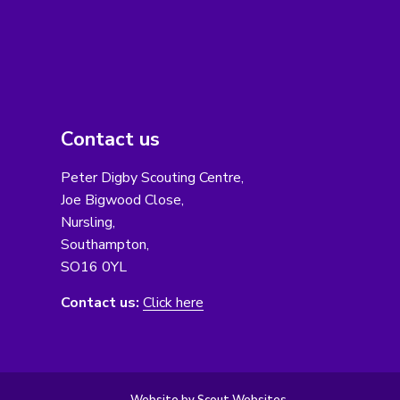
Contact us
Peter Digby Scouting Centre,
Joe Bigwood Close,
Nursling,
Southampton,
SO16 0YL
Contact us:
Click here