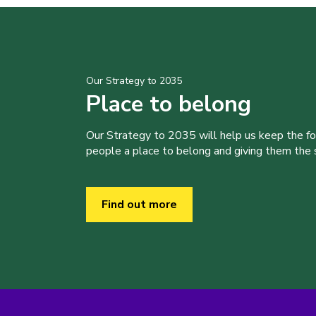
Our Strategy to 2035
Place to belong
Our Strategy to 2035 will help us keep the f
people a place to belong and giving them the sk
Find out more