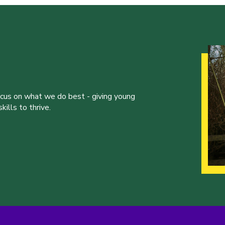
ocus on what we do best - giving young
ills to thrive.