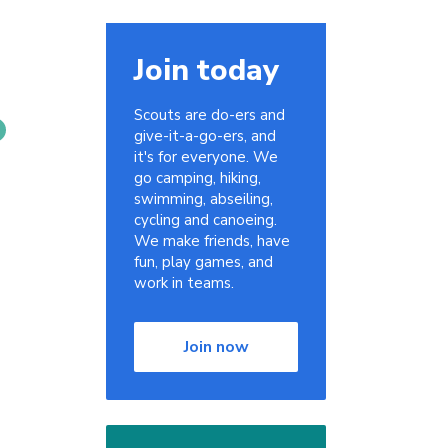
Join today
Scouts are do-ers and
give-it-a-go-ers, and
it's for everyone. We
go camping, hiking,
swimming, abseiling,
cycling and canoeing.
We make friends, have
fun, play games, and
work in teams.
Join now