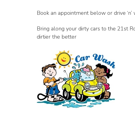
Book an appointment below or drive ‘n’ 
Bring along your dirty cars to the 21st
dirtier the better