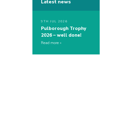
Latest news
9TH JUL 2026
Pulborough Trophy
2026 – well done!
Read more