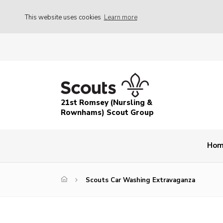
This website uses cookies
Learn more
21st Romsey (Nursling &
Rownhams) Scout Group
Ho
Scouts Car Washing Extravaganza