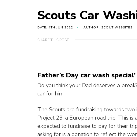
Scouts Car Wash
DATE: 4TH JUN 2022
AUTHOR: SCOUT WEBSITES
SHARE THIS POST
Father’s Day car wash special’
Do you think your Dad deserves a break
car for him.
The Scouts are fundraising towards two 
Project 23, a European road trip. This is
expected to fundraise to pay for their tri
asking for is a donation to reflect the wo