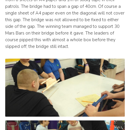
patrols. The bridge had to span a gap of 40cm. Of course a
Leaders
single sheet of A4 paper even on the diagonal will not cover
Cookies
this gap. The bridge was not allowed to be fixed to either
side of the gap. The winning team managed to support 30
Join
Mars Bars on their bridge before it gave. The leaders of
Useful Links
course pipped this with almost a whole box before they
slipped off, the bridge still intact.
Members Information
Hall Hire