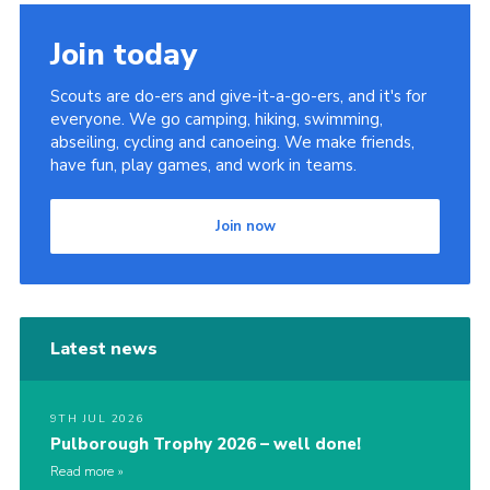
Join today
Scouts are do-ers and give-it-a-go-ers, and it's for
everyone. We go camping, hiking, swimming,
abseiling, cycling and canoeing. We make friends,
have fun, play games, and work in teams.
Join now
Latest news
9TH JUL 2026
Pulborough Trophy 2026 – well done!
Read more