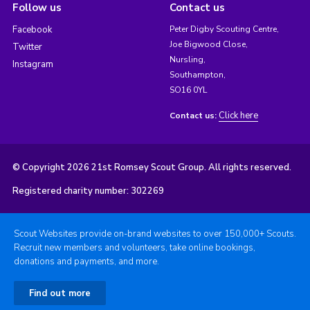
Follow us
Contact us
Facebook
Peter Digby Scouting Centre,
Joe Bigwood Close,
Twitter
Nursling,
Instagram
Southampton,
SO16 0YL
Click here
Contact us:
© Copyright 2026 21st Romsey Scout Group. All rights reserved.
Registered charity number: 302269
Scout Websites provide on-brand websites to over 150,000+ Scouts.
Recruit new members and volunteers, take online bookings,
donations and payments, and more.
Find out more