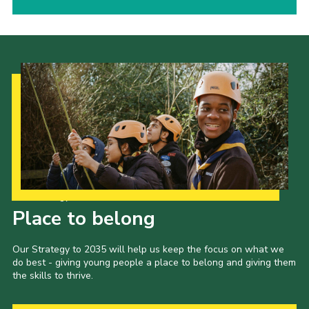
Our Strategy to 2035
Place to belong
Our Strategy to 2035 will help us keep the focus on what we
do best - giving young people a place to belong and giving them
the skills to thrive.