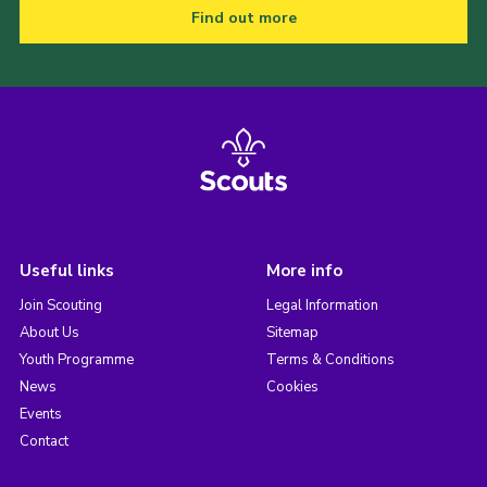
Find out more
Useful links
More info
Join Scouting
Legal Information
About Us
Sitemap
Youth Programme
Terms & Conditions
News
Cookies
Events
Contact