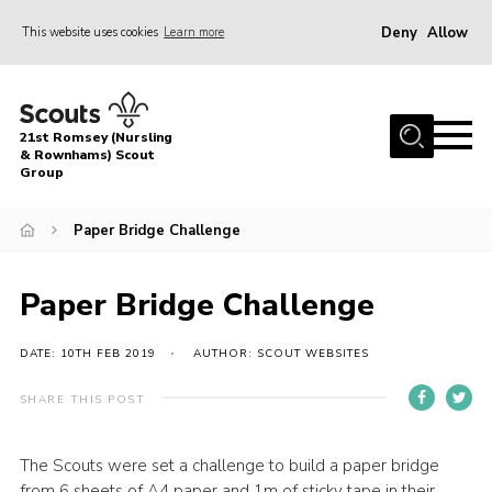
Deny
Allow
This website uses cookies
Learn more
Menu
Home
21st Romsey (Nursling
About Us
& Rownhams) Scout
Group
Badges
Paper Bridge Challenge
Join
Volunteer
Paper Bridge Challenge
News
DATE: 10TH FEB 2019
AUTHOR: SCOUT WEBSITES
Events
Target Sports
SHARE THIS POST
Youth Programme
The Scouts were set a challenge to build a paper bridge
Contact
from 6 sheets of A4 paper and 1m of sticky tape in their