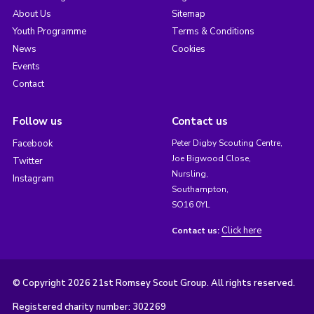
About Us
Sitemap
Youth Programme
Terms & Conditions
News
Cookies
Events
Contact
Follow us
Contact us
Facebook
Peter Digby Scouting Centre,
Joe Bigwood Close,
Twitter
Nursling,
Instagram
Southampton,
SO16 0YL
Click here
Contact us:
© Copyright 2026 21st Romsey Scout Group. All rights reserved.
Registered charity number: 302269