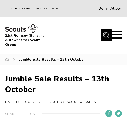
Deny
Allow
This website uses cookies
Learn more
Menu
Home
21st Romsey (Nursling
About Us
& Rownhams) Scout
Group
Badges
Jumble Sale Results – 13th October
Join
Volunteer
Jumble Sale Results – 13th
News
October
Events
Target Sports
DATE: 13TH OCT 2012
AUTHOR: SCOUT WEBSITES
Youth Programme
SHARE THIS POST
Contact