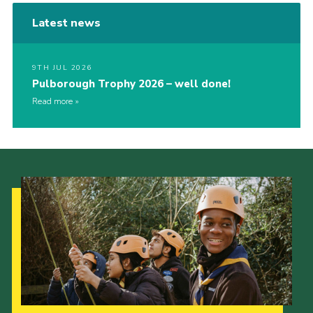
Latest news
9TH JUL 2026
Pulborough Trophy 2026 – well done!
Read more
Our Strategy to 2035