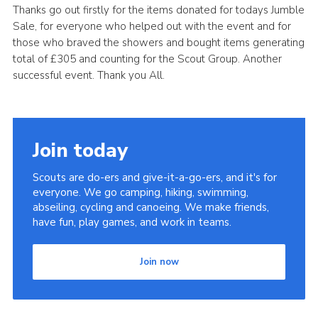
Thanks go out firstly for the items donated for todays Jumble
Leaders
Sale, for everyone who helped out with the event and for
those who braved the showers and bought items generating
Cookies
total of £305 and counting for the Scout Group. Another
Join
successful event. Thank you All.
Useful Links
Members Information
Join today
Hall Hire
Scouts are do-ers and give-it-a-go-ers, and it's for
everyone. We go camping, hiking, swimming,
abseiling, cycling and canoeing. We make friends,
have fun, play games, and work in teams.
Join now