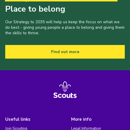
Place to belong
Our Strategy to 2035 will help us keep the focus on what we
do best - giving young people a place to belong and giving them
the skills to thrive.
Find out more
Useful links
More info
Join Scouting
Legal Information