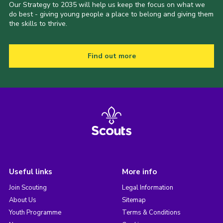
Our Strategy to 2035 will help us keep the focus on what we
do best - giving young people a place to belong and giving them
the skills to thrive.
Find out more
Useful links
More info
Join Scouting
Legal Information
About Us
Sitemap
Youth Programme
Terms & Conditions