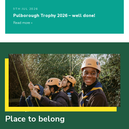
9TH JUL 2026
Pulborough Trophy 2026 – well done!
Read more
Our Strategy to 2035
Place to belong