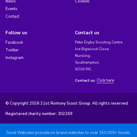
News
Cookies
Events
Contact
Follow us
Contact us
Facebook
Peter Digby Scouting Centre,
Joe Bigwood Close,
Twitter
Nursling,
Instagram
Southampton,
SO16 0YL
Click here
Contact us:
© Copyright 2026 21st Romsey Scout Group. All rights reserved.
Registered charity number: 302269
Scout Websites provide on-brand websites to over 150,000+ Scouts.