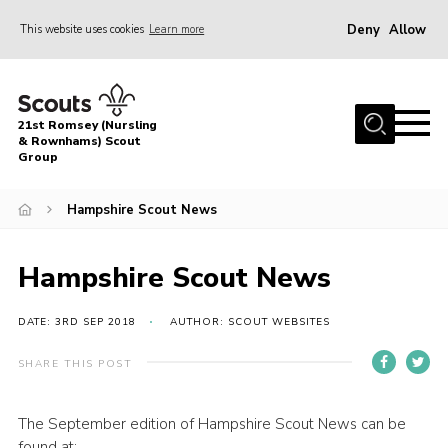
Deny
Allow
This website uses cookies
Learn more
Menu
Home
21st Romsey (Nursling
About Us
& Rownhams) Scout
Group
Badges
Hampshire Scout News
Join
Volunteer
Hampshire Scout News
News
DATE: 3RD SEP 2018
AUTHOR: SCOUT WEBSITES
Events
Target Sports
SHARE THIS POST
Youth Programme
The September edition of Hampshire Scout News can be
Contact
found at: