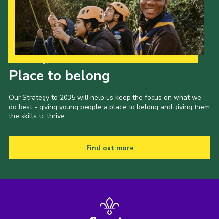
Our Strategy to 2035
Place to belong
Our Strategy to 2035 will help us keep the focus on what we
do best - giving young people a place to belong and giving them
the skills to thrive.
Find out more