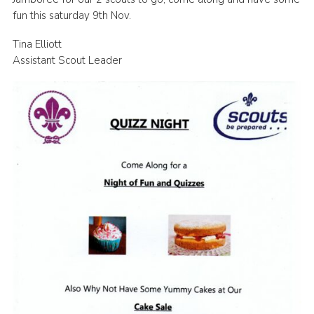
fun this saturday 9th Nov.
Leaders
Cookies
Tina Elliott
Assistant Scout Leader
Join
Useful Links
Members Information
Hall Hire