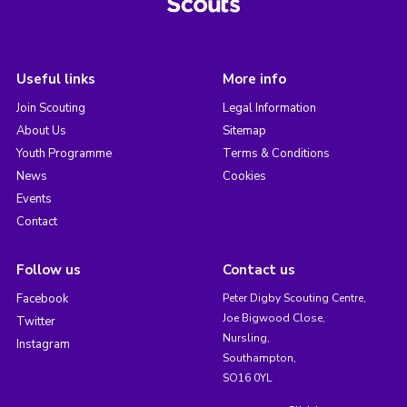
Useful links
More info
Join Scouting
Legal Information
About Us
Sitemap
Youth Programme
Terms & Conditions
News
Cookies
Events
Contact
Follow us
Contact us
Facebook
Peter Digby Scouting Centre,
Joe Bigwood Close,
Twitter
Nursling,
Instagram
Southampton,
SO16 0YL