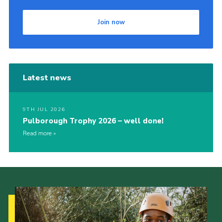
Join now
Latest news
9TH JUL 2026
Pulborough Trophy 2026 – well done!
Read more