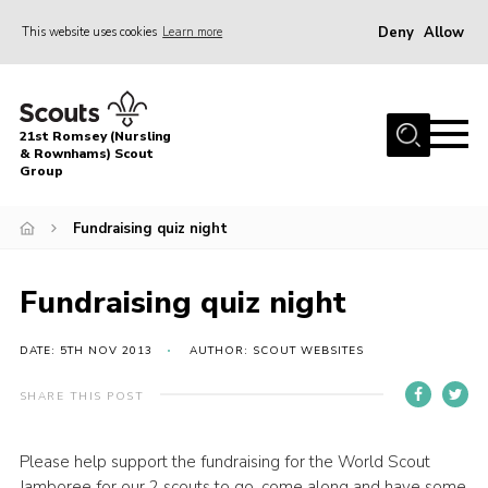
Deny
Allow
This website uses cookies
Learn more
Menu
Home
21st Romsey (Nursling
About Us
& Rownhams) Scout
Group
Badges
Fundraising quiz night
Join
Volunteer
Fundraising quiz night
News
DATE: 5TH NOV 2013
AUTHOR: SCOUT WEBSITES
Events
Target Sports
SHARE THIS POST
Youth Programme
Please help support the fundraising for the World Scout
Contact
Jamboree for our 2 scouts to go, come along and have some