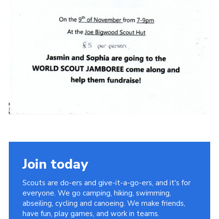
Join today
Scouts are do-ers and give-it-a-go-ers, and it's for
everyone. We go camping, hiking, swimming,
abseiling, cycling and canoeing. We make friends,
have fun, play games, and work in teams.