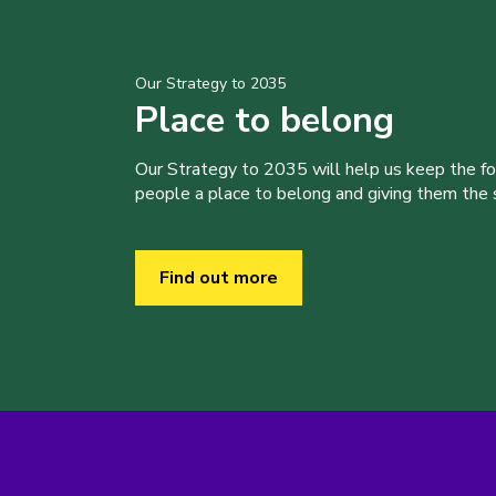
Our Strategy to 2035
Place to belong
Our Strategy to 2035 will help us keep the f
people a place to belong and giving them the sk
Find out more