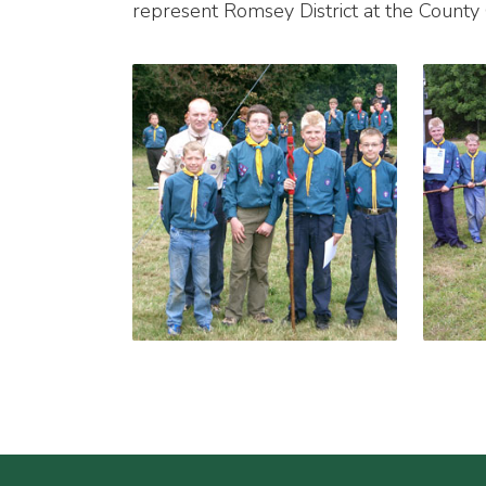
represent Romsey District at the Count