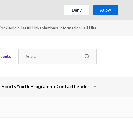
Deny
Allow
Cookies
Join
Useful Links
Members Information
Hall Hire
Scouts
 Sports
Youth Programme
Contact
Leaders