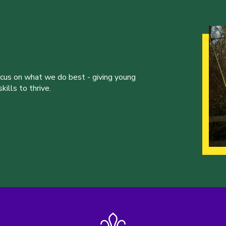
ocus on what we do best - giving young
ills to thrive.