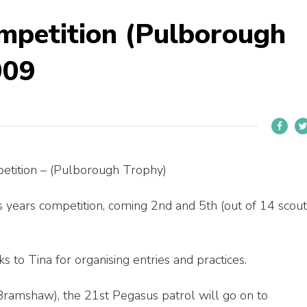
mpetition (Pulborough
009
petition – (Pulborough Trophy)
 years competition, coming 2nd and 5th (out of 14 scout
s to Tina for organising entries and practices.
ramshaw), the 21st Pegasus patrol will go on to