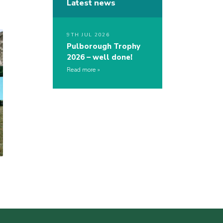
Latest news
9TH JUL 2026
Pulborough Trophy
2026 – well done!
Read more