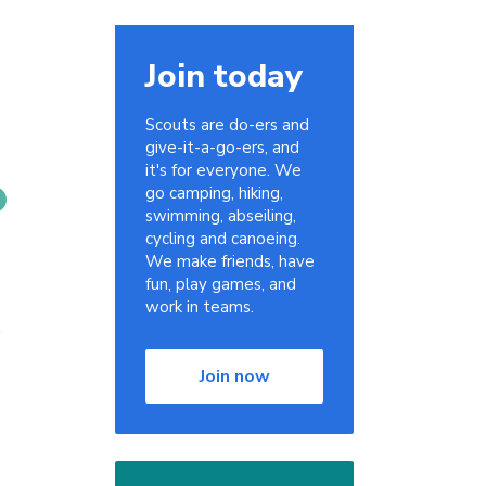
Join today
Scouts are do-ers and
give-it-a-go-ers, and
it's for everyone. We
go camping, hiking,
swimming, abseiling,
cycling and canoeing.
We make friends, have
fun, play games, and
work in teams.
Join now