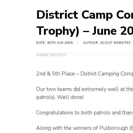
District Camp Co
Trophy) – June 2
DATE: 30TH JUN 2009
AUTHOR: SCOUT WEBSITES
SHARE THIS POST
2nd & 5th Place – District Camping Com
Our two teams did extremely well at this
patrols). Well done!
Congratulations to both patrols and thank
Along with the winners of Pulborough (B