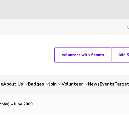
Volunteer with Scouts
Join 
me
About Us
Badges
Join
Volunteer
News
Events
Target
ophy) – June 2009