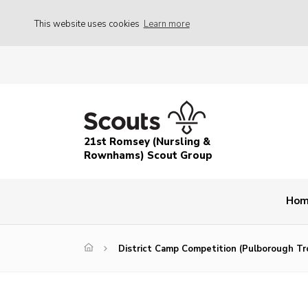
This website uses cookies
Learn more
21st Romsey (Nursling &
Rownhams) Scout Group
Ho
District Camp Competition (Pulborough Tr