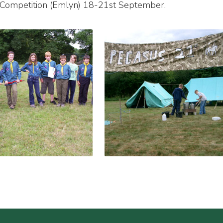
y Competition (Emlyn) 18-21st September.