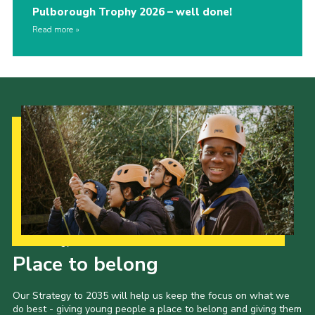
Pulborough Trophy 2026 – well done!
Read more
Our Strategy to 2035
Place to belong
Our Strategy to 2035 will help us keep the focus on what we
do best - giving young people a place to belong and giving them