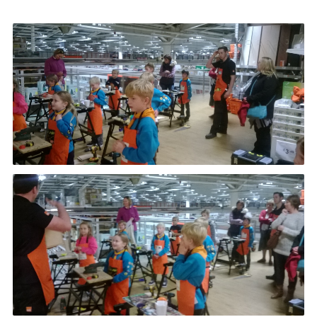
Leaders
Cookies
Join
Useful Links
Members Information
Hall Hire