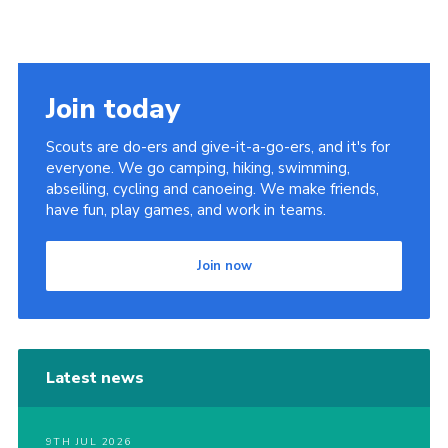
Join today
Scouts are do-ers and give-it-a-go-ers, and it's for
everyone. We go camping, hiking, swimming,
abseiling, cycling and canoeing. We make friends,
have fun, play games, and work in teams.
Join now
Latest news
9TH JUL 2026