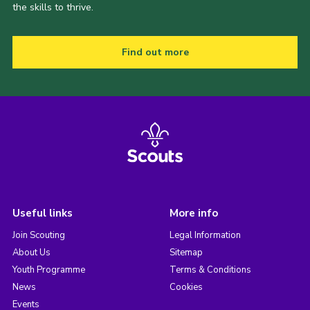
the skills to thrive.
Find out more
Useful links
More info
Join Scouting
Legal Information
About Us
Sitemap
Youth Programme
Terms & Conditions
News
Cookies
Events