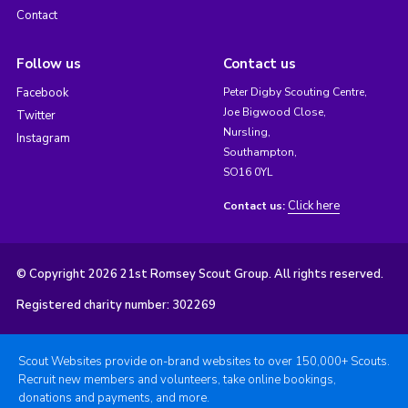
Contact
Follow us
Contact us
Facebook
Peter Digby Scouting Centre,
Joe Bigwood Close,
Twitter
Nursling,
Instagram
Southampton,
SO16 0YL
Click here
Contact us:
© Copyright 2026 21st Romsey Scout Group. All rights reserved.
Registered charity number: 302269
Scout Websites provide on-brand websites to over 150,000+ Scouts.
Recruit new members and volunteers, take online bookings,
donations and payments, and more.