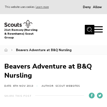
Deny
Allow
This website uses cookies
Learn more
Menu
Home
21st Romsey (Nursling
About Us
& Rownhams) Scout
Group
Badges
Beavers Adventure at B&Q Nursling
Join
Volunteer
Beavers Adventure at B&Q
News
Nursling
Events
Target Sports
DATE: 6TH NOV 2013
AUTHOR: SCOUT WEBSITES
Youth Programme
SHARE THIS POST
Contact