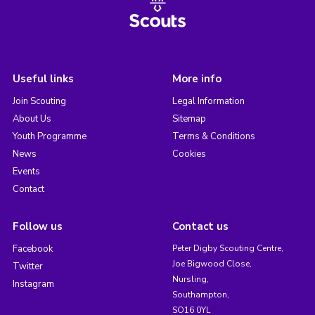
Useful links
More info
Join Scouting
Legal Information
About Us
Sitemap
Youth Programme
Terms & Conditions
News
Cookies
Events
Contact
Follow us
Contact us
Facebook
Peter Digby Scouting Centre,
Joe Bigwood Close,
Twitter
Nursling,
Instagram
Southampton,
SO16 0YL