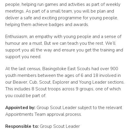
people, helping run games and activities as part of weekly
Leaders
meetings. As part of a small team, you will be plan and
deliver a safe and exciting programme for young people,
Cookies
helping them achieve badges and awards.
Join
Enthusiasm, an empathy with young people and a sense of
Useful Links
humour are a must. But we can teach you the rest. We’ll
support you all the way and ensure you get the training and
Members Information
support you need.
Hall Hire
At the last census, Basingstoke East Scouts had over 900
youth members between the ages of 6 and 18 involved in
our Beaver, Cub, Scout, Explorer and Young Leader sections.
This includes 8 Scout troops across 9 groups, one of which
you could be part of.
Appointed by:
Group Scout Leader subject to the relevant
Appointments Team approval process.
Responsible to:
Group Scout Leader