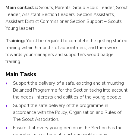
Main contacts:
Scouts, Parents, Group Scout Leader, Scout
Leader, Assistant Section Leaders, Section Assistants,
Assistant District Commissioner Section Support – Scouts,
Young leaders
Training:
You’ll be required to complete the getting started
training within 5 months of appointment, and then work
towards your managers and supporters wood badge
training.
Main Tasks
Support the delivery of a safe, exciting and stimulating
Balanced Programme for the Section taking into account
the needs, interests and abilities of the young people.
Support the safe delivery of the programme in
accordance with the Policy, Organisation and Rules of
The Scout Association.
Ensure that every young person in the Section has the
opportunity to attend at least one nights away