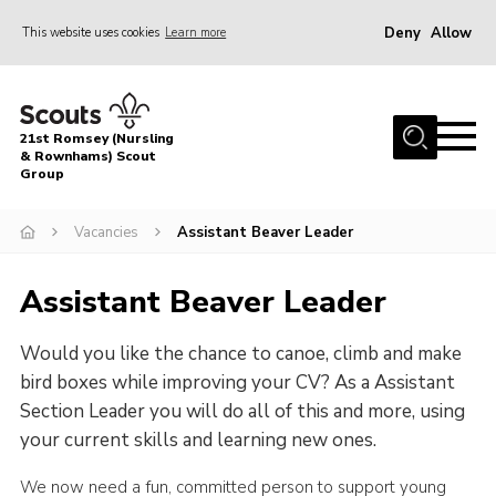
Deny
Allow
This website uses cookies
Learn more
Menu
Home
21st Romsey (Nursling
About Us
& Rownhams) Scout
Group
Badges
Vacancies
Assistant Beaver Leader
Join
Volunteer
Assistant Beaver Leader
News
Would you like the chance to canoe, climb and make
Events
bird boxes while improving your CV? As a Assistant
Target Sports
Section Leader you will do all of this and more, using
your current skills and learning new ones.
Youth Programme
Contact
We now need a fun, committed person to support young