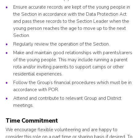
Ensure accurate records are kept of the young people in
the Section in accordance with the Data Protection Act
and pass these records to the Section Leader when the
young person reaches the age to move up to the next
Section.
Regularly review the operation of the Section.
Make and maintain good relationships with parents/carers
of the young people. This may include running a parent
rota and/or inviting parents to support camps or other
residential experiences.
Follow the Group’s financial procedures which must be in
accordance with POR.
Attend and contribute to relevant Group and District
meetings.
Time Commitment
We encourage flexible volunteering and are happy to
consider this role on a part time or sharing basis if desired. To