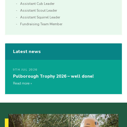
Assistant Cub Leader
Assistant Scout Leader
Assistant Squirrel Leader
Fundraising Team Member
Latest news
9TH JUL 2026
Pulborough Trophy 2026 – well done!
Read more