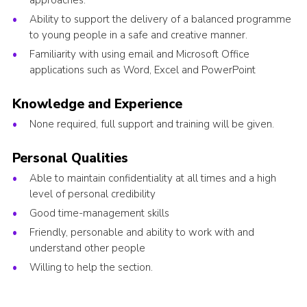
approaches.
Ability to support the delivery of a balanced programme
to young people in a safe and creative manner.
Familiarity with using email and Microsoft Office
applications such as Word, Excel and PowerPoint
Knowledge and Experience
None required, full support and training will be given.
Personal Qualities
Able to maintain confidentiality at all times and a high
level of personal credibility
Good time-management skills
Friendly, personable and ability to work with and
understand other people
Willing to help the section.