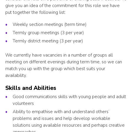
give you an idea of the commitment for this role we have
put together the following list:
Weekly section meetings (term time)
Termly group meetings (3 per year)
Termly district meeting (3 per year)
We currently have vacancies in a number of groups all
meeting on different evenings during term time, so we can
match you up with the group which best suits your
availability.
Skills and Abilities
Good communications skills with young people and adult
volunteers
Ability to empathise with and understand others’
problems and issues and help develop workable
solutions using available resources and perhaps creative