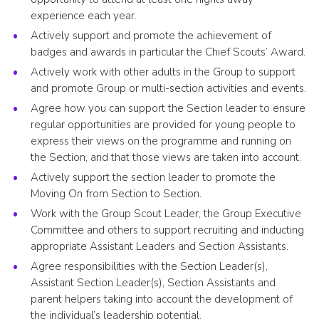
experience each year.
Actively support and promote the achievement of
badges and awards in particular the Chief Scouts’ Award.
Actively work with other adults in the Group to support
and promote Group or multi-section activities and events.
Agree how you can support the Section leader to ensure
regular opportunities are provided for young people to
express their views on the programme and running on
the Section, and that those views are taken into account.
Actively support the section leader to promote the
Moving On from Section to Section.
Work with the Group Scout Leader, the Group Executive
Committee and others to support recruiting and inducting
appropriate Assistant Leaders and Section Assistants.
Agree responsibilities with the Section Leader(s),
Assistant Section Leader(s), Section Assistants and
parent helpers taking into account the development of
the individual’s leadership potential.