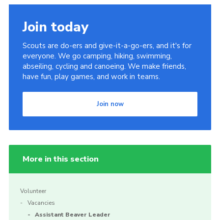
Join today
Scouts are do-ers and give-it-a-go-ers, and it's for
everyone. We go camping, hiking, swimming,
abseiling, cycling and canoeing. We make friends,
have fun, play games, and work in teams.
Join now
More in this section
Volunteer
Vacancies
Assistant Beaver Leader