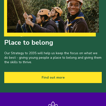
Our Strategy to 2035
Place to belong
Our Strategy to 2035 will help us keep the focus on what we
do best - giving young people a place to belong and giving them
the skills to thrive.
Find out more