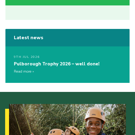
Latest news
9TH JUL 2026
Pulborough Trophy 2026 – well done!
Read more