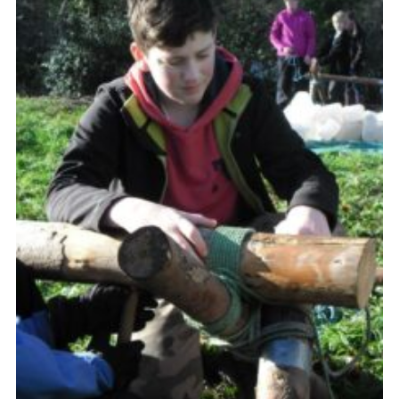
Leaders
Cookies
Join
Useful Links
Members Information
Hall Hire