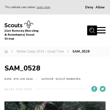
Deny
Allow
This website uses cookies
Learn more
Menu
Home
21st Romsey (Nursling
About Us
& Rownhams) Scout
Group
Badges
Winter Camp 2014 – Great Time
SAM_0528
Join
Volunteer
SAM_0528
News
DATE: 4TH JAN 2024
AUTHOR: SCOUT WEBSITES
Events
Target Sports
SHARE THIS POST
Youth Programme
Contact