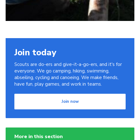
Join today
Scouts are do-ers and give-it-a-go-ers, and it's for
everyone. We go camping, hiking, swimming,
abseiling, cycling and canoeing. We make friends,
have fun, play games, and work in teams.
Join now
More in this section