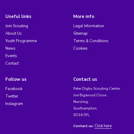
Useful links
More info
Join Scouting
Legal Information
About Us
Sitemap
Youth Programme
Terms & Conditions
News
Cookies
Events
Contact
Follow us
Contact us
Facebook
Peter Digby Scouting Centre,
Joe Bigwood Close,
Twitter
Nursling,
Instagram
Southampton,
SO16 0YL
Click here
Contact us: