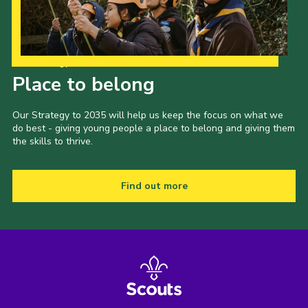
Our Strategy to 2035
Place to belong
Our Strategy to 2035 will help us keep the focus on what we
do best - giving young people a place to belong and giving them
the skills to thrive.
Find out more