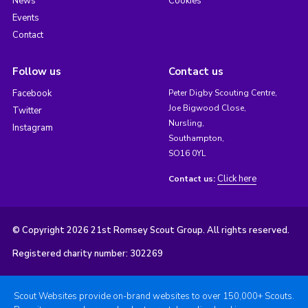
News
Cookies
Events
Contact
Follow us
Contact us
Facebook
Peter Digby Scouting Centre,
Joe Bigwood Close,
Twitter
Nursling,
Instagram
Southampton,
SO16 0YL
Click here
Contact us:
© Copyright 2026 21st Romsey Scout Group. All rights reserved.
Registered charity number: 302269
Scout Websites provide on-brand websites to over 150,000+ Scouts.