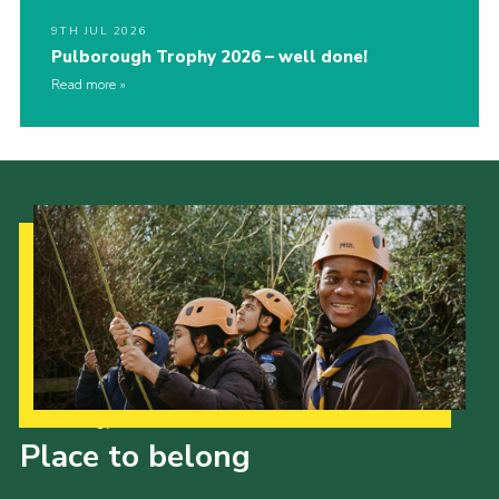
9TH JUL 2026
Pulborough Trophy 2026 – well done!
Read more
Our Strategy to 2035
Place to belong