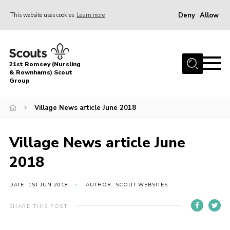
Deny
Allow
This website uses cookies
Learn more
Menu
Home
21st Romsey (Nursling
About Us
& Rownhams) Scout
Group
Badges
Village News article June 2018
Join
Volunteer
Village News article June
News
2018
Events
Target Sports
DATE: 1ST JUN 2018
AUTHOR: SCOUT WEBSITES
Youth Programme
SHARE THIS POST
Contact