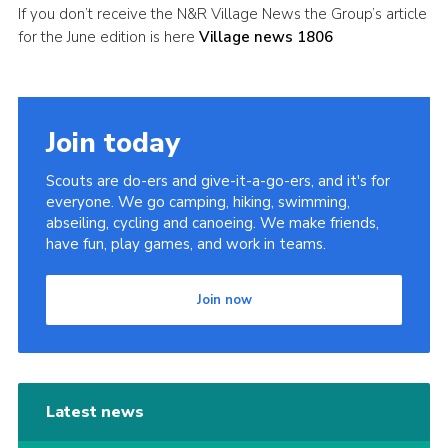
If you don’t receive the N&R Village News the Group’s article
Leaders
for the June edition is here
Village news 1806
Cookies
Join
Join today
Useful Links
Members Information
Scouts are do-ers and give-it-a-go-ers, and it's for
everyone. We go camping, hiking, swimming,
Hall Hire
abseiling, cycling and canoeing. We make friends,
have fun, play games, and work in teams.
Join now
Latest news