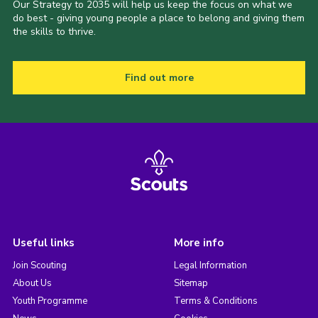
Our Strategy to 2035 will help us keep the focus on what we
do best - giving young people a place to belong and giving them
the skills to thrive.
Find out more
Useful links
More info
Join Scouting
Legal Information
About Us
Sitemap
Youth Programme
Terms & Conditions