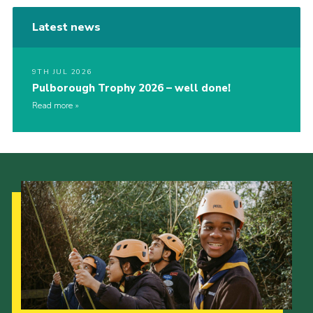
Latest news
9TH JUL 2026
Pulborough Trophy 2026 – well done!
Read more