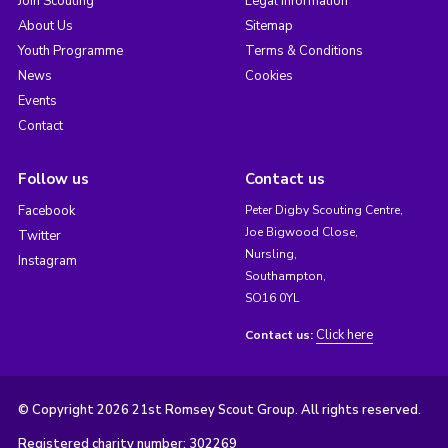
Join Scouting
Legal Information
About Us
Sitemap
Youth Programme
Terms & Conditions
News
Cookies
Events
Contact
Follow us
Contact us
Facebook
Peter Digby Scouting Centre,
Joe Bigwood Close,
Twitter
Nursling,
Instagram
Southampton,
SO16 0YL
Click here
Contact us:
© Copyright 2026 21st Romsey Scout Group. All rights reserved.
Registered charity number: 302269