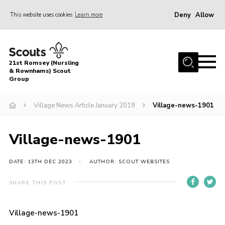
Deny
Allow
This website uses cookies
Learn more
Menu
Home
21st Romsey (Nursling
About Us
& Rownhams) Scout
Group
Badges
Village News Article January 2019
Village-news-1901
Join
Volunteer
Village-news-1901
News
DATE: 13TH DEC 2023
AUTHOR: SCOUT WEBSITES
Events
Target Sports
SHARE THIS POST
Youth Programme
Village-news-1901
Contact