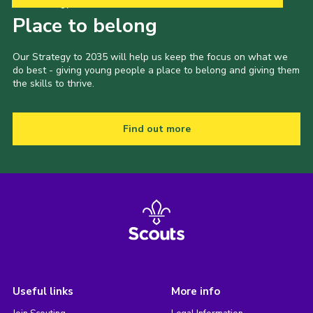
Our Strategy to 2035
Place to belong
Our Strategy to 2035 will help us keep the focus on what we
do best - giving young people a place to belong and giving them
the skills to thrive.
Find out more
Useful links
More info