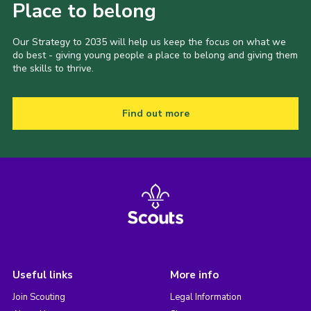
Place to belong
Our Strategy to 2035 will help us keep the focus on what we
do best - giving young people a place to belong and giving them
the skills to thrive.
Find out more
Useful links
More info
Join Scouting
Legal Information