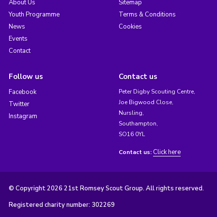
About Us
Sitemap
Youth Programme
Terms & Conditions
News
Cookies
Events
Contact
Follow us
Contact us
Facebook
Peter Digby Scouting Centre,
Joe Bigwood Close,
Twitter
Nursling,
Instagram
Southampton,
SO16 0YL
Click here
Contact us:
© Copyright 2026 21st Romsey Scout Group. All rights reserved.
Registered charity number: 302269