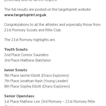
Leaders
The full results are posted on the targetsprint website
Cookies
www.targetsprint.org.uk
Join
Congratulations to all the athletes and especially those from
21st Romsey Scouts and Rifle Club.
Useful Links
The 21st Romsey highlights are.
Members Information
Youth Scouts
Hall Hire
2nd Place Connor Saunders
3rd Place Matthew Batchelor
Junior Scouts
5th Place Jasmin Elliott (Draco Explorers)
7th Place Jonathan Nash (Young Leader)
8th Place Sophia Elliott (Draco Explorers)
Senior Openclass
1st Place Mathew Lee (3rd Romsey – 21st Romsey Rifle