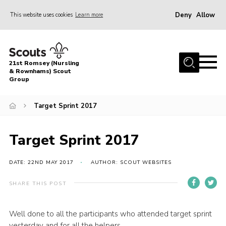
Deny
Allow
This website uses cookies
Learn more
Menu
Home
21st Romsey (Nursling
About Us
& Rownhams) Scout
Group
Badges
Target Sprint 2017
Join
Volunteer
Target Sprint 2017
News
DATE: 22ND MAY 2017
AUTHOR: SCOUT WEBSITES
Events
Target Sports
SHARE THIS POST
Youth Programme
Well done to all the participants who attended target sprint
Contact
yesterday and for all the helpers.