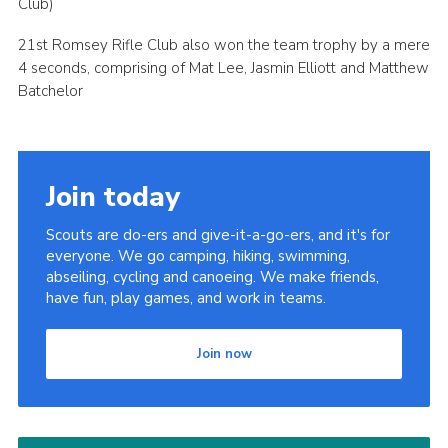
Club)
21st Romsey Rifle Club also won the team trophy by a mere
4 seconds, comprising of Mat Lee, Jasmin Elliott and Matthew
Batchelor
Join today
Scouts are do-ers and give-it-a-go-ers, and it's for
everyone. We go camping, hiking, swimming,
abseiling, cycling and canoeing. We make friends,
have fun, play games, and work in teams.
Join now