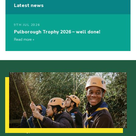
Latest news
9TH JUL 2026
Pulborough Trophy 2026 – well done!
Read more
Our Strategy to 2035