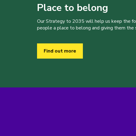
Place to belong
Our Strategy to 2035 will help us keep the f
people a place to belong and giving them the sk
Find out more