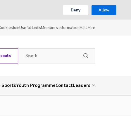
Deny
Allow
Cookies
Join
Useful Links
Members Information
Hall Hire
Scouts
 Sports
Youth Programme
Contact
Leaders