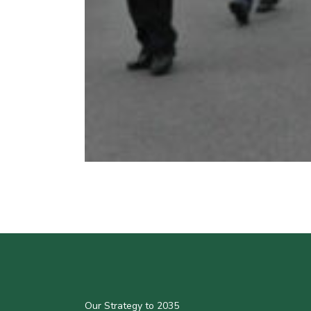
Our Strategy to 2035