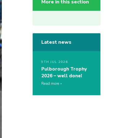
More in this section
Latest news
9TH JUL 2026
Pulborough Trophy
2026 – well done!
Read more