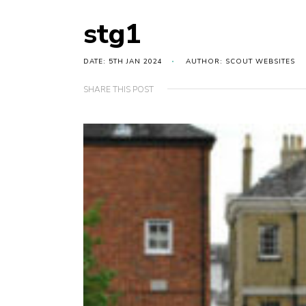
stg1
DATE: 5TH JAN 2024
AUTHOR: SCOUT WEBSITES
SHARE THIS POST