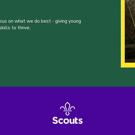
ocus on what we do best - giving young
ills to thrive.