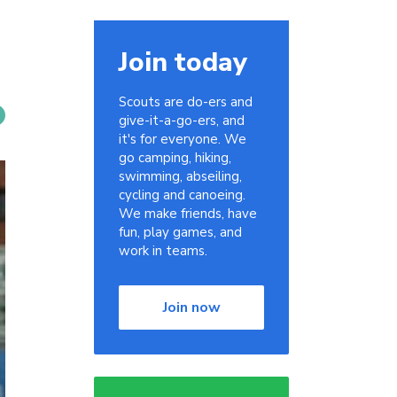
Join today
Scouts are do-ers and
give-it-a-go-ers, and
it's for everyone. We
go camping, hiking,
swimming, abseiling,
cycling and canoeing.
We make friends, have
fun, play games, and
work in teams.
Join now