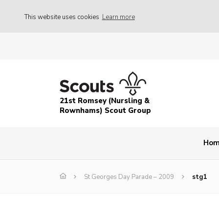
This website uses cookies
Learn more
21st Romsey (Nursling &
Rownhams) Scout Group
Ho
St Georges Day Parade – 2009
stg1