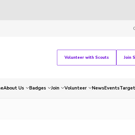
Volunteer with Scouts
Join 
me
About Us
Badges
Join
Volunteer
News
Events
Target