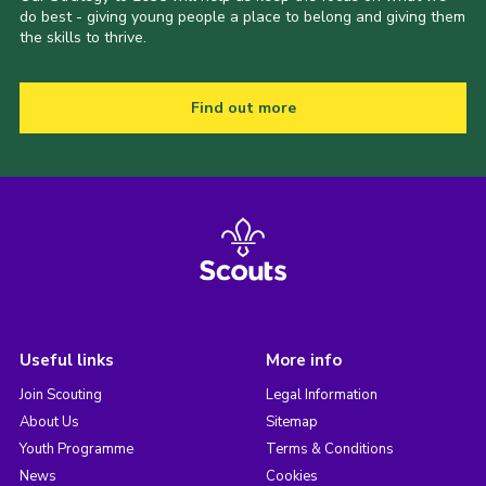
do best - giving young people a place to belong and giving them
the skills to thrive.
Find out more
Useful links
More info
Join Scouting
Legal Information
About Us
Sitemap
Youth Programme
Terms & Conditions
News
Cookies