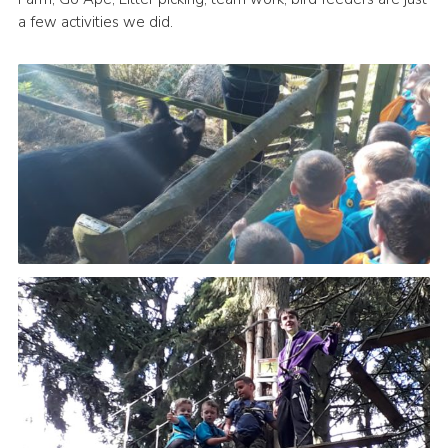
a few activities we did.
Leaders
Cookies
Join
Useful Links
Members Information
Hall Hire