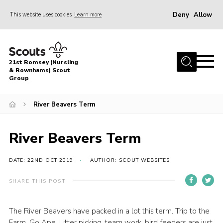
Deny
Allow
This website uses cookies
Learn more
Menu
Home
21st Romsey (Nursling
About Us
& Rownhams) Scout
Group
Badges
River Beavers Term
Join
Volunteer
River Beavers Term
News
DATE: 22ND OCT 2019
AUTHOR: SCOUT WEBSITES
Events
Target Sports
SHARE THIS POST
Youth Programme
The River Beavers have packed in a lot this term. Trip to the
Contact
Farm, Go Ape, Litter picking, team work, bird feeders are just