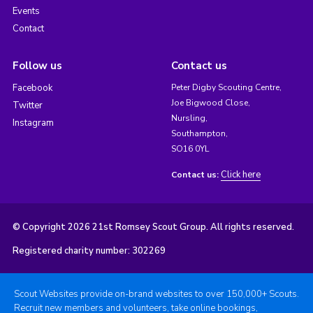
Events
Contact
Follow us
Contact us
Facebook
Peter Digby Scouting Centre,
Joe Bigwood Close,
Twitter
Nursling,
Instagram
Southampton,
SO16 0YL
Click here
Contact us:
© Copyright 2026 21st Romsey Scout Group. All rights reserved.
Registered charity number: 302269
Scout Websites provide on-brand websites to over 150,000+ Scouts.
Recruit new members and volunteers, take online bookings,