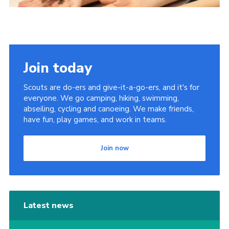
Join today
Scouts are do-ers and give-it-a-go-ers, and it's for
everyone. We go camping, hiking, swimming,
abseiling, cycling and canoeing. We make friends,
have fun, play games, and work in teams.
Join now
Latest news