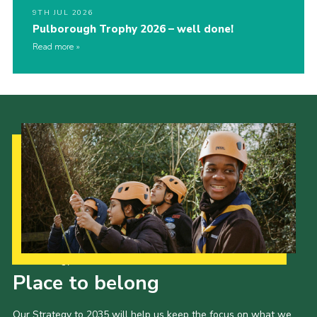
9TH JUL 2026
Pulborough Trophy 2026 – well done!
Read more
Our Strategy to 2035
Place to belong
Our Strategy to 2035 will help us keep the focus on what we