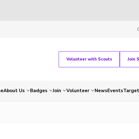
Volunteer with Scouts
Join 
me
About Us
Badges
Join
Volunteer
News
Events
Target