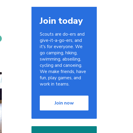
Join today
Scouts are do-ers and
give-it-a-go-ers, and
it's for everyone. We
go camping, hiking,
swimming, abseiling,
cycling and canoeing.
We make friends, have
fun, play games, and
work in teams.
Join now