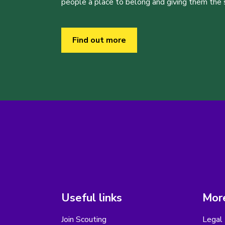
people a place to belong and giving them the sk
Find out more
Useful links
More
Join Scouting
Legal 