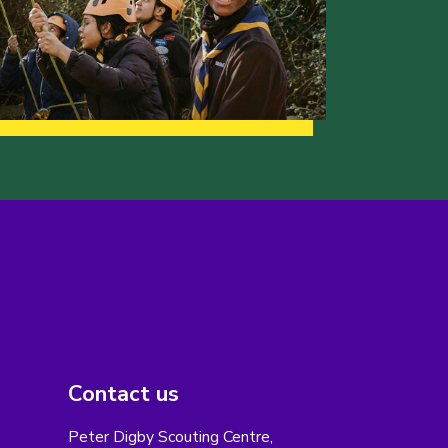
Contact us
Peter Digby Scouting Centre,