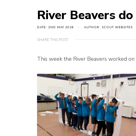
River Beavers d
DATE: 2ND MAY 2018
AUTHOR: SCOUT WEBSITES
SHARE THIS POST
This week the River Beavers worked on th