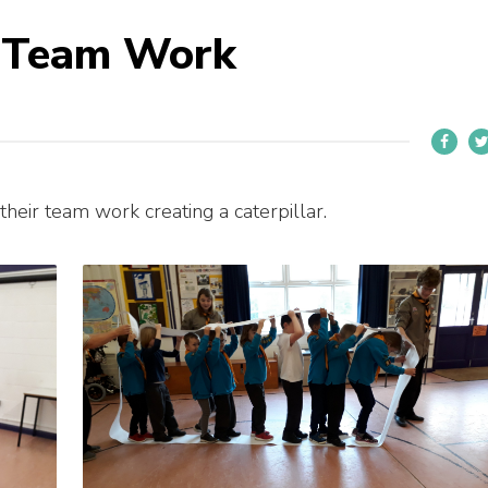
o Team Work
eir team work creating a caterpillar.