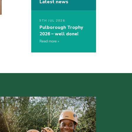
Latest news
9TH JUL 2026
Pulborough Trophy
2026 – well done!
Read more