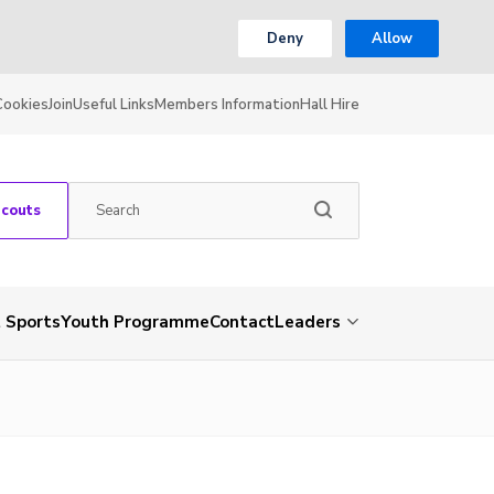
Deny
Allow
Cookies
Join
Useful Links
Members Information
Hall Hire
Scouts
 Sports
Youth Programme
Contact
Leaders