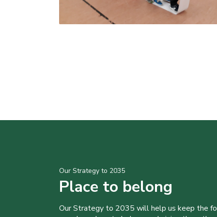
Our Strategy to 2035
Place to belong
Our Strategy to 2035 will help us keep the f