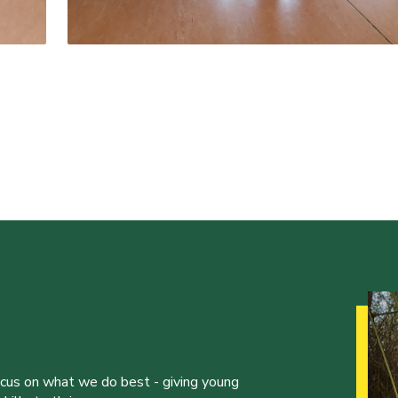
ocus on what we do best - giving young