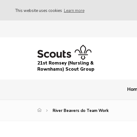
This website uses cookies
Learn more
21st Romsey (Nursling &
Rownhams) Scout Group
Ho
River Beavers do Team Work