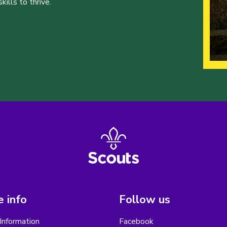
ills to thrive.
 info
Follow us
Information
Facebook