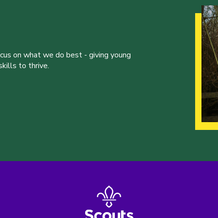
ocus on what we do best - giving young
ills to thrive.