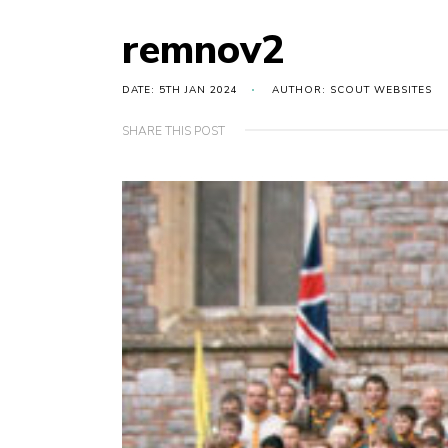
remnov2
DATE: 5TH JAN 2024
AUTHOR: SCOUT WEBSITES
SHARE THIS POST