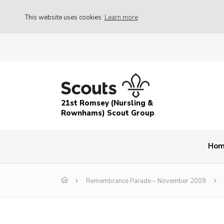
This website uses cookies
Learn more
21st Romsey (Nursling &
Rownhams) Scout Group
Ho
Remembrance Parade – November 2009