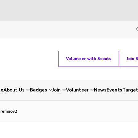
Volunteer with Scouts
Join 
me
About Us
Badges
Join
Volunteer
News
Events
Target
remnov2