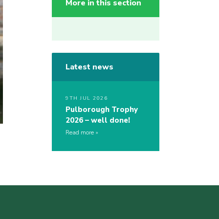
More in this section
Latest news
9TH JUL 2026
Pulborough Trophy
2026 – well done!
Read more