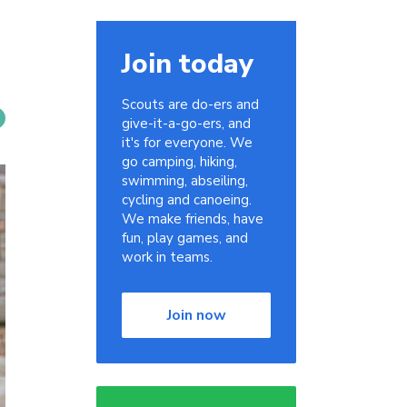
Join today
Scouts are do-ers and
give-it-a-go-ers, and
it's for everyone. We
go camping, hiking,
swimming, abseiling,
cycling and canoeing.
We make friends, have
fun, play games, and
work in teams.
Join now