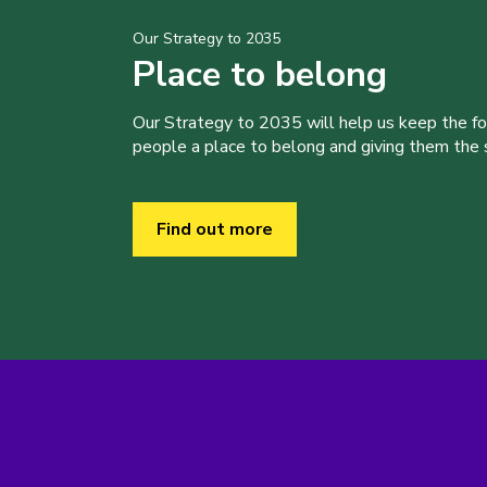
Our Strategy to 2035
Place to belong
Our Strategy to 2035 will help us keep the f
people a place to belong and giving them the sk
Find out more