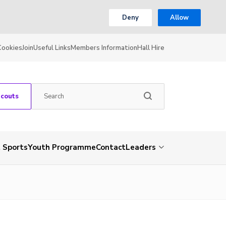
Deny
Allow
Cookies
Join
Useful Links
Members Information
Hall Hire
Scouts
 Sports
Youth Programme
Contact
Leaders