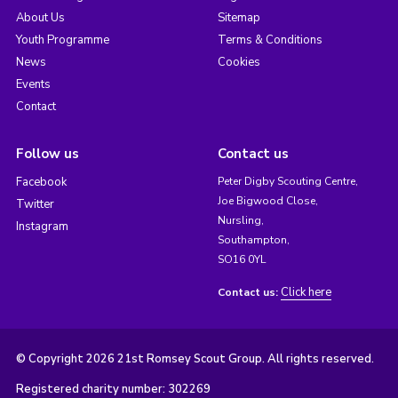
About Us
Sitemap
Youth Programme
Terms & Conditions
News
Cookies
Events
Contact
Follow us
Contact us
Facebook
Peter Digby Scouting Centre,
Joe Bigwood Close,
Twitter
Nursling,
Instagram
Southampton,
SO16 0YL
Click here
Contact us:
© Copyright 2026 21st Romsey Scout Group. All rights reserved.
Registered charity number: 302269