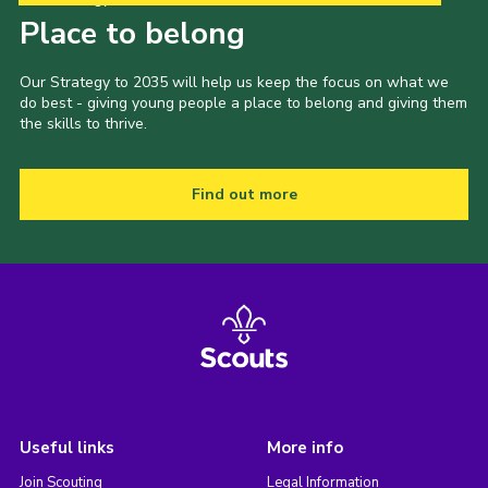
Place to belong
Our Strategy to 2035 will help us keep the focus on what we
do best - giving young people a place to belong and giving them
the skills to thrive.
Find out more
Useful links
More info
Join Scouting
Legal Information