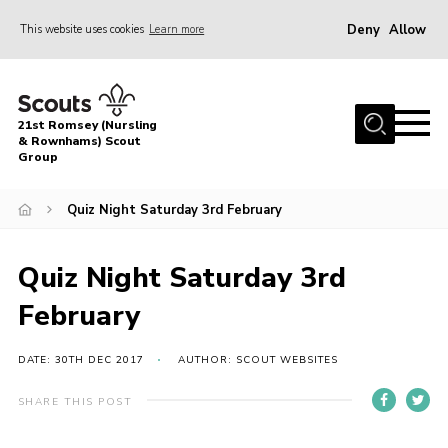
Deny
Allow
This website uses cookies
Learn more
Menu
Home
21st Romsey (Nursling
About Us
& Rownhams) Scout
Group
Badges
Quiz Night Saturday 3rd February
Join
Volunteer
Quiz Night Saturday 3rd
News
February
Events
Target Sports
DATE: 30TH DEC 2017
AUTHOR: SCOUT WEBSITES
Youth Programme
SHARE THIS POST
Contact