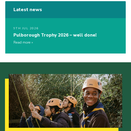
Latest news
9TH JUL 2026
Pulborough Trophy 2026 – well done!
Read more
Our Strategy to 2035