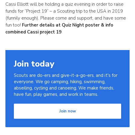
Cassi Elliott will be holding a quiz evening in order to raise
Leaders
funds for “Project 19” – a Scouting trip to the USA in 2019
(funnily enough). Please come and support, and have some
Cookies
fun too!
Further details at Quiz Night poster & info
Join
combined Cassi project 19
Useful Links
Members Information
Join today
Hall Hire
Scouts are do-ers and give-it-a-go-ers, and it's for
everyone. We go camping, hiking, swimming,
abseiling, cycling and canoeing. We make friends,
have fun, play games, and work in teams.
Join now