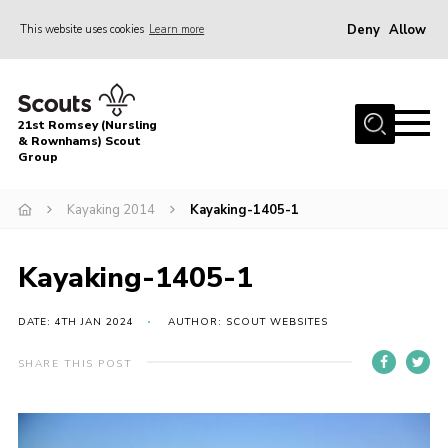
Deny
Allow
This website uses cookies
Learn more
Menu
Home
21st Romsey (Nursling
About Us
& Rownhams) Scout
Group
Badges
Kayaking 2014
Kayaking-1405-1
Join
Volunteer
Kayaking-1405-1
News
DATE: 4TH JAN 2024
AUTHOR: SCOUT WEBSITES
Events
Target Sports
SHARE THIS POST
Youth Programme
Contact