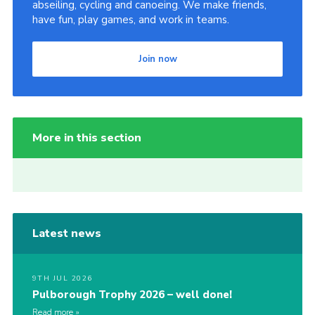
abseiling, cycling and canoeing. We make friends,
have fun, play games, and work in teams.
Join now
More in this section
Latest news
9TH JUL 2026
Pulborough Trophy 2026 – well done!
Read more