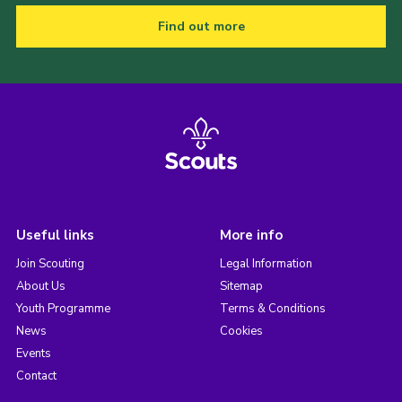
Find out more
Useful links
More info
Join Scouting
Legal Information
About Us
Sitemap
Youth Programme
Terms & Conditions
News
Cookies
Events
Contact