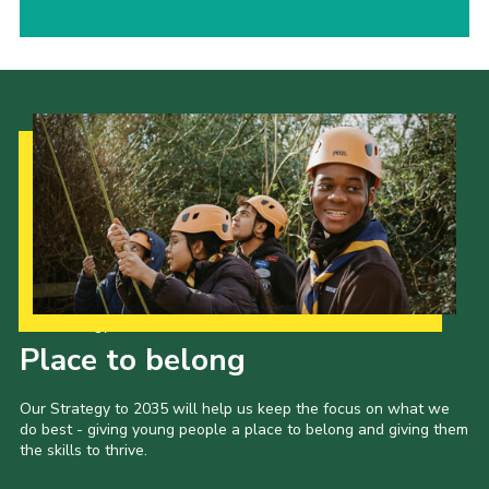
Our Strategy to 2035
Place to belong
Our Strategy to 2035 will help us keep the focus on what we
do best - giving young people a place to belong and giving them
the skills to thrive.