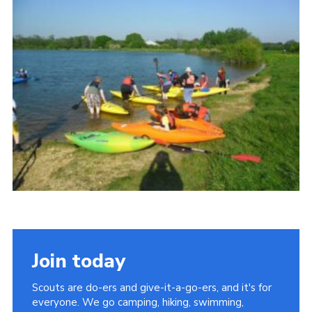
Leaders
Cookies
Join
Useful Links
Members Information
Hall Hire
Join today
Scouts are do-ers and give-it-a-go-ers, and it's for
everyone. We go camping, hiking, swimming,