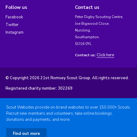
Follow us
Contact us
Facebook
Peter Digby Scouting Centre,
Joe Bigwood Close,
Twitter
Nursling,
Instagram
Southampton,
SO16 0YL
Click here
Contact us:
© Copyright 2026 21st Romsey Scout Group. All rights reserved.
Registered charity number: 302269
Scout Websites provide on-brand websites to over 150,000+ Scouts.
Recruit new members and volunteers, take online bookings,
donations and payments, and more.
Find out more