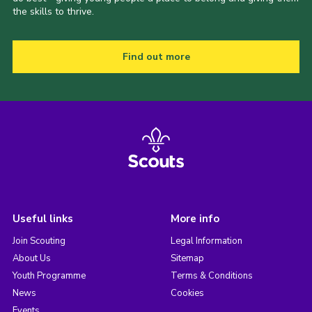
the skills to thrive.
Find out more
Useful links
More info
Join Scouting
Legal Information
About Us
Sitemap
Youth Programme
Terms & Conditions
News
Cookies
Events