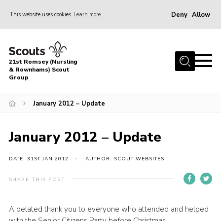
Deny
Allow
This website uses cookies
Learn more
Menu
Home
21st Romsey (Nursling
About Us
& Rownhams) Scout
Group
Badges
January 2012 – Update
Join
Volunteer
January 2012 – Update
News
DATE: 31ST JAN 2012
AUTHOR: SCOUT WEBSITES
Events
Target Sports
SHARE THIS POST
Youth Programme
A belated thank you to everyone who attended and helped
Contact
with the Senior Citizens Party before Christmas.