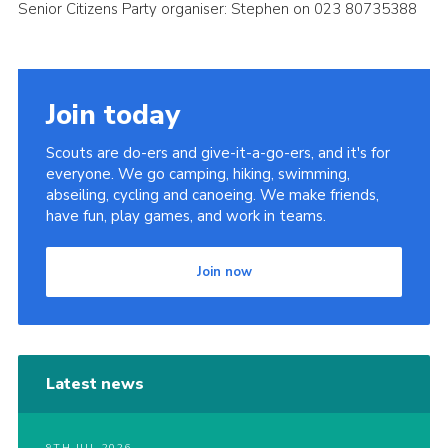
Senior Citizens Party organiser: Stephen on 023 80735388
Join today
Scouts are do-ers and give-it-a-go-ers, and it's for
everyone. We go camping, hiking, swimming,
abseiling, cycling and canoeing. We make friends,
have fun, play games, and work in teams.
Join now
Latest news