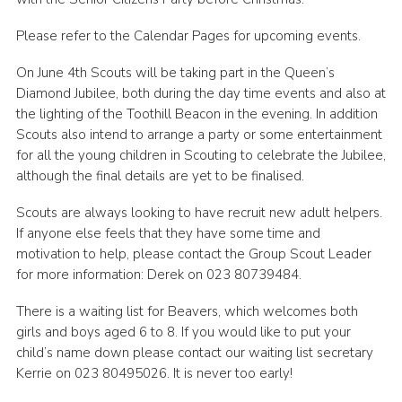
Leaders
Please refer to the Calendar Pages for upcoming events.
Cookies
On June 4th Scouts will be taking part in the Queen’s
Join
Diamond Jubilee, both during the day time events and also at
the lighting of the Toothill Beacon in the evening. In addition
Useful Links
Scouts also intend to arrange a party or some entertainment
for all the young children in Scouting to celebrate the Jubilee,
Members Information
although the final details are yet to be finalised.
Hall Hire
Scouts are always looking to have recruit new adult helpers.
If anyone else feels that they have some time and
motivation to help, please contact the Group Scout Leader
for more information: Derek on 023 80739484.
There is a waiting list for Beavers, which welcomes both
girls and boys aged 6 to 8. If you would like to put your
child’s name down please contact our waiting list secretary
Kerrie on 023 80495026. It is never too early!