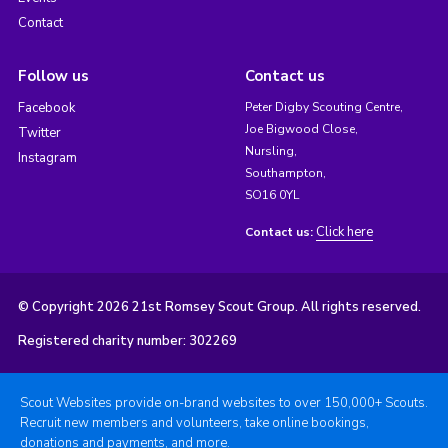
Contact
Follow us
Contact us
Facebook
Peter Digby Scouting Centre,
Joe Bigwood Close,
Twitter
Nursling,
Instagram
Southampton,
SO16 0YL
Click here
Contact us:
© Copyright 2026 21st Romsey Scout Group. All rights reserved.
Registered charity number: 302269
Scout Websites provide on-brand websites to over 150,000+ Scouts.
Recruit new members and volunteers, take online bookings,
donations and payments, and more.