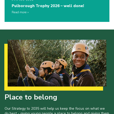
9TH JUL 2026
Pulborough Trophy 2026 – well done!
Read more
Our Strategy to 2035
Place to belong
Our Strategy to 2035 will help us keep the focus on what we
do best - giving young people a place to belong and giving them