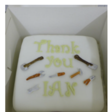
Leaders
Cookies
Join
Useful Links
Members Information
Hall Hire