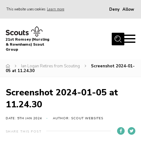
Deny
Allow
This website uses cookies
Learn more
Menu
Home
21st Romsey (Nursling
About Us
& Rownhams) Scout
Group
Badges
Ian Logan Retires from Scouting
Screenshot 2024-01-
Join
05 at 11.24.30
Volunteer
Screenshot 2024-01-05 at
News
11.24.30
Events
Target Sports
DATE: 5TH JAN 2024
AUTHOR: SCOUT WEBSITES
Youth Programme
SHARE THIS POST
Contact