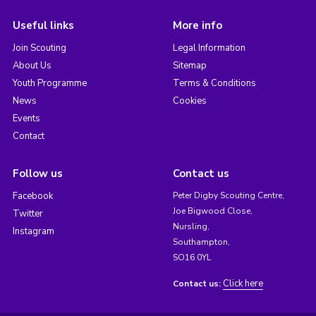
Useful links
More info
Join Scouting
Legal Information
About Us
Sitemap
Youth Programme
Terms & Conditions
News
Cookies
Events
Contact
Follow us
Contact us
Facebook
Peter Digby Scouting Centre,
Joe Bigwood Close,
Twitter
Nursling,
Instagram
Southampton,
SO16 0YL
Click here
Contact us: