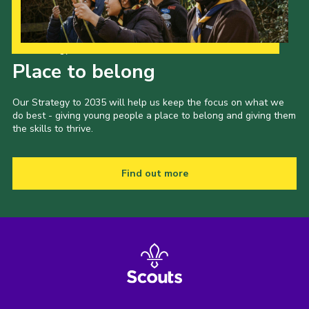
Our Strategy to 2035
Place to belong
Our Strategy to 2035 will help us keep the focus on what we
do best - giving young people a place to belong and giving them
the skills to thrive.
Find out more