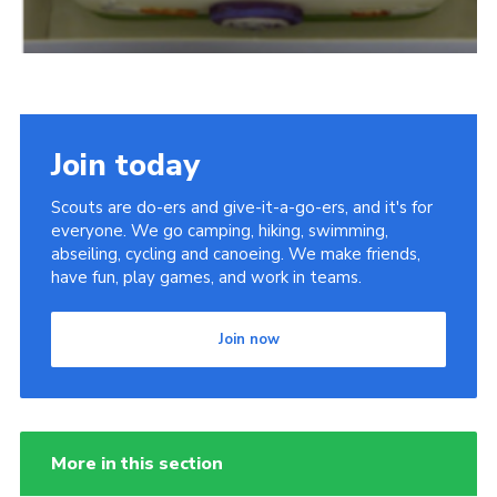
Join today
Scouts are do-ers and give-it-a-go-ers, and it's for
everyone. We go camping, hiking, swimming,
abseiling, cycling and canoeing. We make friends,
have fun, play games, and work in teams.
Join now
More in this section