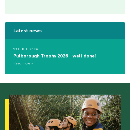
Latest news
9TH JUL 2026
Pulborough Trophy 2026 – well done!
Read more