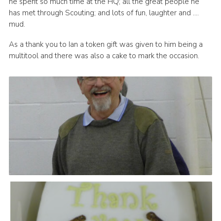
he spent so much time at the HQ; all the great people he
has met through Scouting; and lots of fun, laughter and ….
mud.
As a thank you to Ian a token gift was given to him being a
multitool and there was also a cake to mark the occasion.