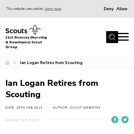
Deny
Allow
This website uses cookies
Learn more
Menu
Home
21st Romsey (Nursling
About Us
& Rownhams) Scout
Group
Badges
Ian Logan Retires from Scouting
Join
Volunteer
Ian Logan Retires from
News
Scouting
Events
Target Sports
DATE: 20TH FEB 2013
AUTHOR: SCOUT WEBSITES
Youth Programme
SHARE THIS POST
Contact