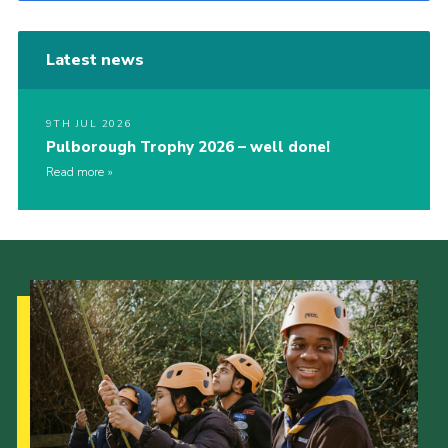
Latest news
9TH JUL 2026
Pulborough Trophy 2026 – well done!
Read more