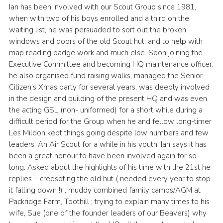
Ian has been involved with our Scout Group since 1981,
Leaders
when with two of his boys enrolled and a third on the
waiting list, he was persuaded to sort out the broken
Cookies
windows and doors of the old Scout hut, and to help with
Join
map reading badge work and much else. Soon joining the
Executive Committee and becoming HQ maintenance officer,
Useful Links
he also organised fund raising walks, managed the Senior
Members Information
Citizen’s Xmas party for several years, was deeply involved
in the design and building of the present HQ and was even
Hall Hire
the acting GSL (non- uniformed) for a short while during a
difficult period for the Group when he and fellow long-timer
Les Mildon kept things going despite low numbers and few
leaders. An Air Scout for a while in his youth, Ian says it has
been a great honour to have been involved again for so
long. Asked about the highlights of his time with the 21st he
replies – creosoting the old hut ( needed every year to stop
it falling down !) ; muddy combined family camps/AGM at
Packridge Farm, Toothill ; trying to explain many times to his
wife, Sue (one of the founder leaders of our Beavers) why