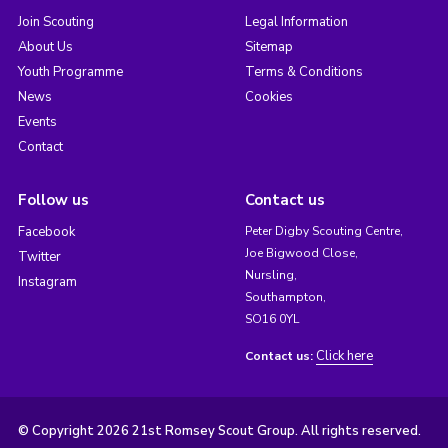
Join Scouting
Legal Information
About Us
Sitemap
Youth Programme
Terms & Conditions
News
Cookies
Events
Contact
Follow us
Contact us
Facebook
Peter Digby Scouting Centre,
Joe Bigwood Close,
Twitter
Nursling,
Instagram
Southampton,
SO16 0YL
Click here
Contact us:
© Copyright 2026 21st Romsey Scout Group. All rights reserved.