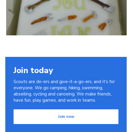
Join today
Scouts are do-ers and give-it-a-go-ers, and it's for
everyone. We go camping, hiking, swimming,
abseiling, cycling and canoeing. We make friends,
have fun, play games, and work in teams.
Join now