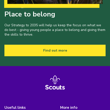
Our Strategy to 2035
Place to belong
Our Strategy to 2035 will help us keep the focus on what we
do best - giving young people a place to belong and giving them
the skills to thrive.
Find out more
Useful links
More info