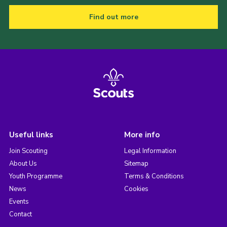
Find out more
Useful links
More info
Join Scouting
Legal Information
About Us
Sitemap
Youth Programme
Terms & Conditions
News
Cookies
Events
Contact