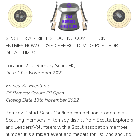
Leaders
Cookies
Join
SPORTER AIR RIFLE SHOOTING COMPETITION
Useful Links
ENTRIES NOW CLOSED SEE BOTTOM OF POST FOR
DETAIL TIMES
Members Information
Location: 21st Romsey Scout HQ
Hall Hire
Date: 20th November 2022
Entries Via Eventbrite
£5 Romsey Scouts £8 Open
Closing Date 13th November 2022
Romsey District Scout Confined competition is open to all
Scouting members in Romsey district from Scouts, Explorers
and Leaders/Volunteers with a Scout association member
number. it is a mixed event and medals for 1st, 2nd and 3rd