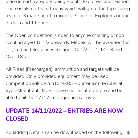
place in each category being Scouts, Explorers and Leaders.
There is also a Team trophy which will go to the top scoring
team of 3 made up of a mix of 2 Scouts or Explorers or one
of each and 1 Leader.
The Open competition is open to anyone scouting or non
scouting aged 10 1/2 upwards. Medals will be awarded for
1st, 2nd and 3rd places for ages 10 1/2 – 14, 14-18 and
Over 18’s.
All Rifles (Precharged), ammunition and targets will be
provided. Only provided equipment may be used.
Competition will be run to NSRA Sporter air rifle rules at
6yds.All entrants MUST have shot air rifle before and be
able to hit the 17x17cm target area at 6yds.
UPDATE 14/11/2022 – ENTRIES ARE NOW
CLOSED
Squadding Details can be downloaded on the following link