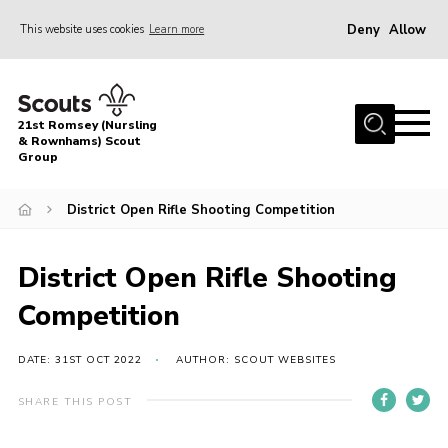
Deny
Allow
This website uses cookies
Learn more
Menu
Home
21st Romsey (Nursling
About Us
& Rownhams) Scout
Group
Badges
District Open Rifle Shooting Competition
Join
Volunteer
District Open Rifle Shooting
News
Competition
Events
Target Sports
DATE: 31ST OCT 2022
AUTHOR: SCOUT WEBSITES
Youth Programme
SHARE THIS POST
Contact