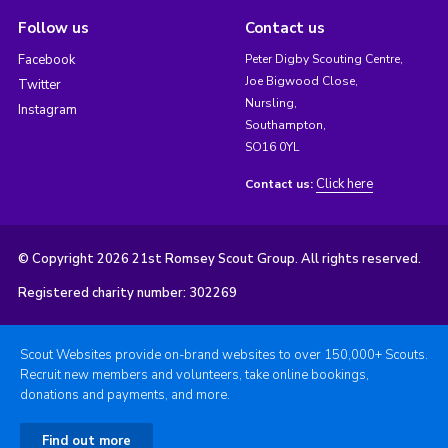
Follow us
Contact us
Facebook
Peter Digby Scouting Centre,
Joe Bigwood Close,
Twitter
Nursling,
Instagram
Southampton,
SO16 0YL
Click here
Contact us:
© Copyright 2026 21st Romsey Scout Group. All rights reserved.
Registered charity number: 302269
Scout Websites provide on-brand websites to over 150,000+ Scouts.
Recruit new members and volunteers, take online bookings,
donations and payments, and more.
Find out more