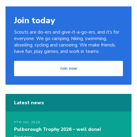
Join today
Scouts are do-ers and give-it-a-go-ers, and it's for
everyone. We go camping, hiking, swimming,
abseiling, cycling and canoeing. We make friends,
have fun, play games, and work in teams.
Join now
Latest news
9TH JUL 2026
Pulborough Trophy 2026 – well done!