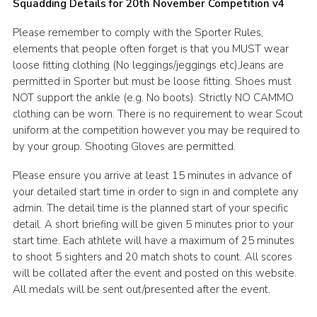
Squadding Details for 20th November Competition v4
Please remember to comply with the Sporter Rules,
elements that people often forget is that you MUST wear
loose fitting clothing (No leggings/jeggings etc),Jeans are
permitted in Sporter but must be loose fitting. Shoes must
NOT support the ankle (e.g. No boots). Strictly NO CAMMO
clothing can be worn. There is no requirement to wear Scout
uniform at the competition however you may be required to
by your group. Shooting Gloves are permitted.
Please ensure you arrive at least 15 minutes in advance of
your detailed start time in order to sign in and complete any
admin. The detail time is the planned start of your specific
detail. A short briefing will be given 5 minutes prior to your
start time. Each athlete will have a maximum of 25 minutes
to shoot 5 sighters and 20 match shots to count. All scores
will be collated after the event and posted on this website.
All medals will be sent out/presented after the event.