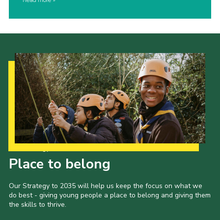
Read more
Our Strategy to 2035
Place to belong
Our Strategy to 2035 will help us keep the focus on what we
do best - giving young people a place to belong and giving them
the skills to thrive.