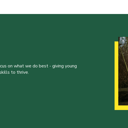
ocus on what we do best - giving young
ills to thrive.