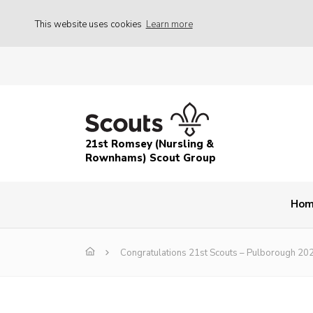
This website uses cookies
Learn more
21st Romsey (Nursling &
Rownhams) Scout Group
Ho
Congratulations 21st Scouts – Pulborough 20