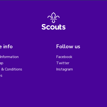
 info
Follow us
Information
Facebook
ap
Twitter
 & Conditions
Instagram
es