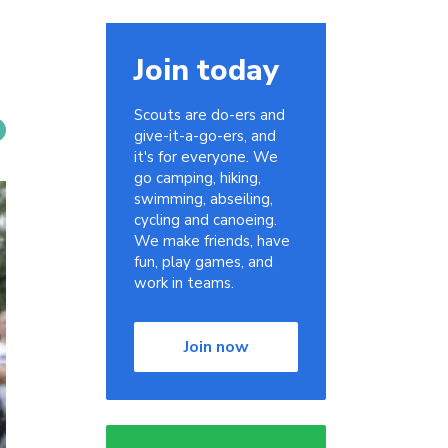
Join today
Scouts are do-ers and
give-it-a-go-ers, and
it's for everyone. We
go camping, hiking,
swimming, abseiling,
cycling and canoeing.
We make friends, have
fun, play games, and
work in teams.
Join now