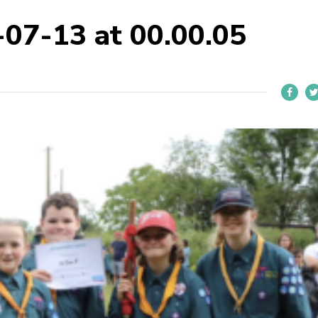
-07-13 at 00.00.05