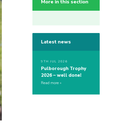
More in this section
Latest news
9TH JUL 2026
Pulborough Trophy
2026 – well done!
Read more