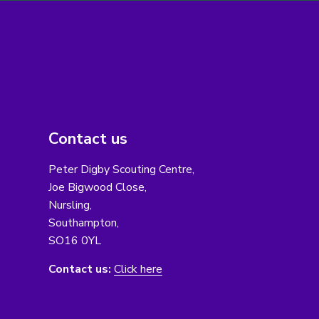
Contact us
Peter Digby Scouting Centre,
Joe Bigwood Close,
Nursling,
Southampton,
SO16 0YL
Contact us:
Click here