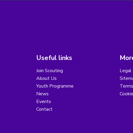
Useful links
More
Join Scouting
Legal 
About Us
Sitem
Youth Programme
Terms
News
Cooki
Events
Contact