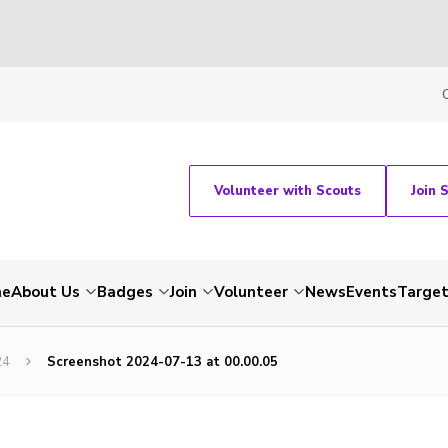
Volunteer with Scouts
Join 
me
About Us
Badges
Join
Volunteer
News
Events
Target
24
Screenshot 2024-07-13 at 00.00.05