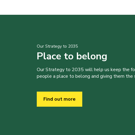
Our Strategy to 2035
Place to belong
Our Strategy to 2035 will help us keep the f
people a place to belong and giving them the sk
Find out more