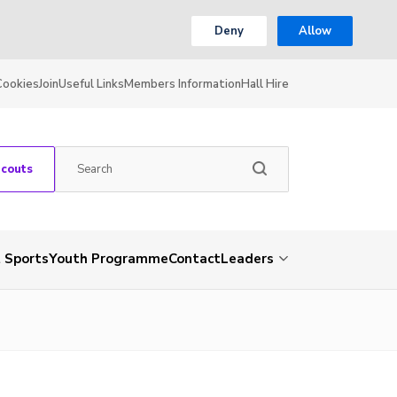
Deny
Allow
Cookies
Join
Useful Links
Members Information
Hall Hire
Scouts
 Sports
Youth Programme
Contact
Leaders