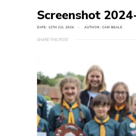
Screenshot 2024
DATE: 12TH JUL 2024
AUTHOR: CAM BEALE
SHARE THIS POST