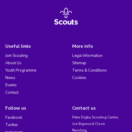
Useful links
More info
Join Scouting
Legal Information
About Us
Sitemap
Youth Programme
Terms & Conditions
News
Cookies
Events
Contact
Follow us
Contact us
Facebook
Peter Digby Scouting Centre,
Joe Bigwood Close,
Twitter
Nursling,