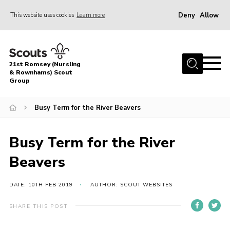
Deny
Allow
This website uses cookies
Learn more
Menu
Home
21st Romsey (Nursling
About Us
& Rownhams) Scout
Group
Badges
Busy Term for the River Beavers
Join
Volunteer
Busy Term for the River
News
Beavers
Events
Target Sports
DATE: 10TH FEB 2019
AUTHOR: SCOUT WEBSITES
Youth Programme
SHARE THIS POST
Contact