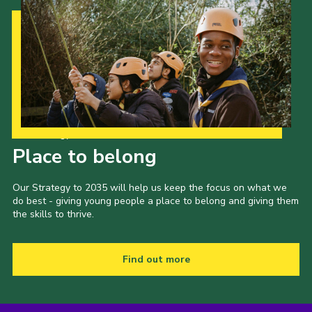
Our Strategy to 2035
Place to belong
Our Strategy to 2035 will help us keep the focus on what we
do best - giving young people a place to belong and giving them
the skills to thrive.
Find out more