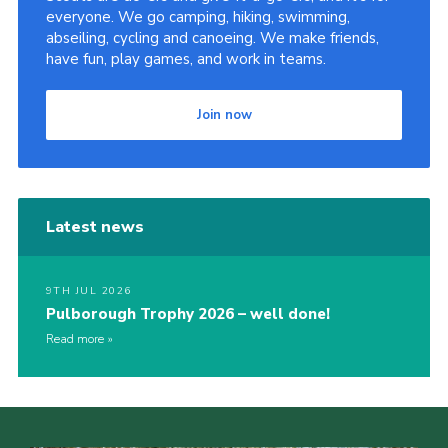
everyone. We go camping, hiking, swimming,
abseiling, cycling and canoeing. We make friends,
have fun, play games, and work in teams.
Join now
Latest news
9TH JUL 2026
Pulborough Trophy 2026 – well done!
Read more