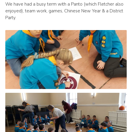
We have had a busy term with a Panto (which Fletcher also
Leaders
enjoyed), team work, games, Chinese New Year & a District
Party.
Cookies
Join
Useful Links
Members Information
Hall Hire