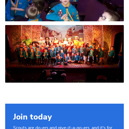
Join today
Scouts are do-ers and give-it-a-go-ers, and it's for