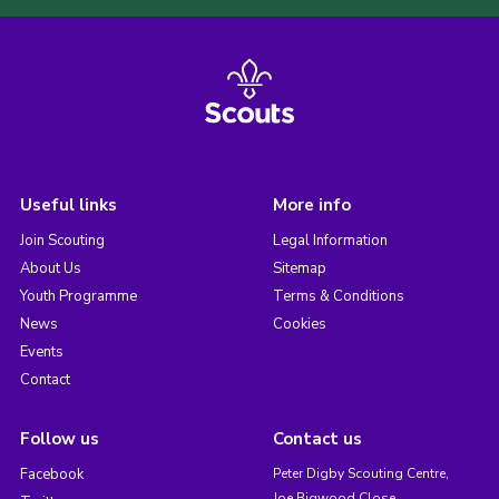
Useful links
More info
Join Scouting
Legal Information
About Us
Sitemap
Youth Programme
Terms & Conditions
News
Cookies
Events
Contact
Follow us
Contact us
Facebook
Peter Digby Scouting Centre,
Joe Bigwood Close,