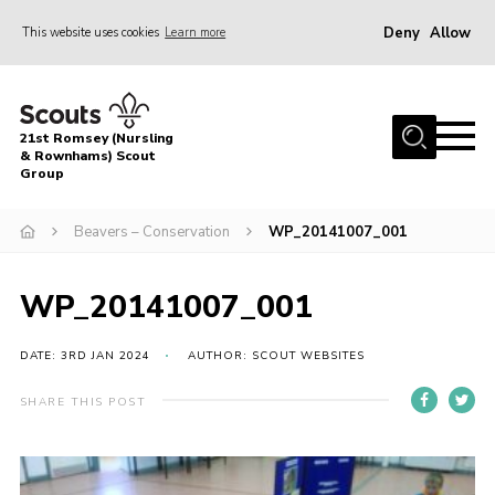
Deny
Allow
This website uses cookies
Learn more
Menu
Home
21st Romsey (Nursling
About Us
& Rownhams) Scout
Group
Badges
Beavers – Conservation
WP_20141007_001
Join
Volunteer
WP_20141007_001
News
DATE: 3RD JAN 2024
AUTHOR: SCOUT WEBSITES
Events
Target Sports
SHARE THIS POST
Youth Programme
Contact