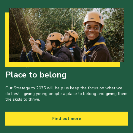
Our Strategy to 2035
Place to belong
Our Strategy to 2035 will help us keep the focus on what we
do best - giving young people a place to belong and giving them
the skills to thrive.
Find out more