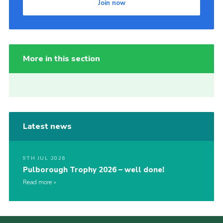
Join now
More in this section
Latest news
9TH JUL 2026
Pulborough Trophy 2026 – well done!
Read more