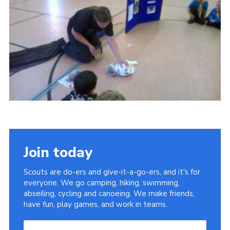
Leaders
Cookies
Join
Useful Links
Members Information
Hall Hire
Join today
Scouts are do-ers and give-it-a-go-ers, and it's for
everyone. We go camping, hiking, swimming,
abseiling, cycling and canoeing. We make friends,
have fun, play games, and work in teams.