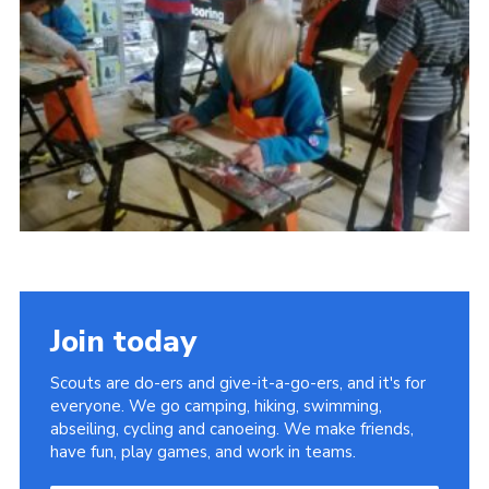
Leaders
Cookies
Join
Useful Links
Members Information
Hall Hire
Join today
Scouts are do-ers and give-it-a-go-ers, and it's for
everyone. We go camping, hiking, swimming,
abseiling, cycling and canoeing. We make friends,
have fun, play games, and work in teams.