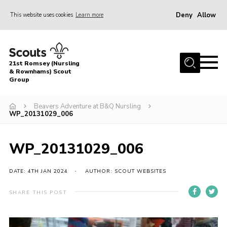
Deny
Allow
This website uses cookies
Learn more
Menu
Home
21st Romsey (Nursling
About Us
& Rownhams) Scout
Group
Badges
Beavers Adventure at B&Q Nursling
Join
WP_20131029_006
Volunteer
WP_20131029_006
News
Events
DATE: 4TH JAN 2024
AUTHOR: SCOUT WEBSITES
Target Sports
SHARE THIS POST
Youth Programme
Contact