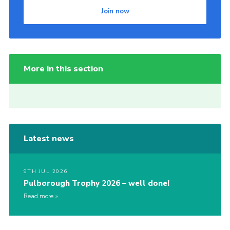
Join now
More in this section
Latest news
9TH JUL 2026
Pulborough Trophy 2026 – well done!
Read more