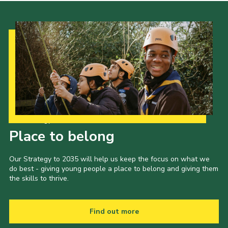
Our Strategy to 2035
Place to belong
Our Strategy to 2035 will help us keep the focus on what we
do best - giving young people a place to belong and giving them
the skills to thrive.
Find out more