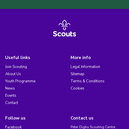
Useful links
More info
Join Scouting
Legal Information
About Us
Sitemap
Youth Programme
Terms & Conditions
News
Cookies
Events
Contact
Follow us
Contact us
Facebook
Peter Digby Scouting Centre,