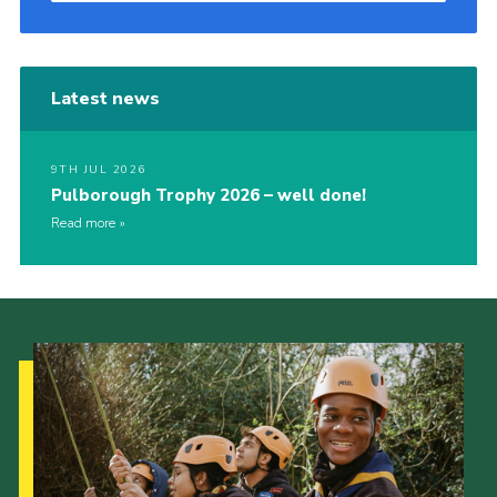
Latest news
9TH JUL 2026
Pulborough Trophy 2026 – well done!
Read more