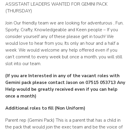
ASSISTANT LEADERS WANTED FOR GEMINI PACK
Leaders
(THURSDAY)
Cookies
Join Our friendly team we are looking for adventurous , Fun,
Join
Sporty, Crafty, Knowledgeable and Keen people – If you
consider yourself any of these please get in touch! We
Useful Links
would love to hear from you, Its only an hour and a half a
week. We would welcome any help offered even if you
Members Information
can’t commit to every week but once a month, you will still
Hall Hire
slot into our team.
(If you are Interested in any of the vacant roles with
Gemini pack please contact Jason on 07515 053713 Any
Help would be greatly received even if you can help
once a month)
Additional roles to fill (Non Uniform)
Parent rep (Gemini Pack) This is a parent that has a child in
the pack that would join the exec team and be the voice of