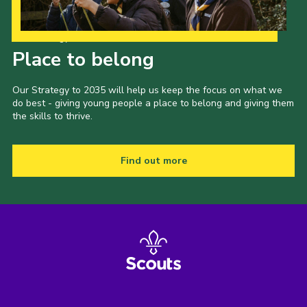
Our Strategy to 2035
Place to belong
Our Strategy to 2035 will help us keep the focus on what we
do best - giving young people a place to belong and giving them
the skills to thrive.
Find out more