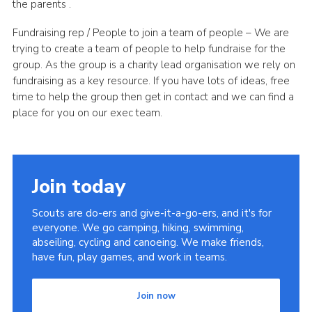
the parents .
Fundraising rep / People to join a team of people – We are
trying to create a team of people to help fundraise for the
group. As the group is a charity lead organisation we rely on
fundraising as a key resource. If you have lots of ideas, free
time to help the group then get in contact and we can find a
place for you on our exec team.
Join today
Scouts are do-ers and give-it-a-go-ers, and it's for
everyone. We go camping, hiking, swimming,
abseiling, cycling and canoeing. We make friends,
have fun, play games, and work in teams.
Join now