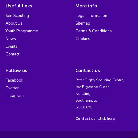
Useful links
More info
Join Scouting
Legal Information
About Us
Sitemap
Youth Programme
Terms & Conditions
News
Cookies
Events
Contact
Follow us
Contact us
Facebook
Peter Digby Scouting Centre,
Joe Bigwood Close,
Twitter
Nursling,
Instagram
Southampton,
SO16 0YL
Click here
Contact us: