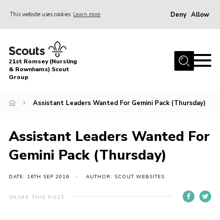
Deny
Allow
This website uses cookies
Learn more
Menu
Home
21st Romsey (Nursling
About Us
& Rownhams) Scout
Group
Badges
Assistant Leaders Wanted For Gemini Pack (Thursday)
Join
Volunteer
Assistant Leaders Wanted For
News
Gemini Pack (Thursday)
Events
Target Sports
DATE: 16TH SEP 2016
AUTHOR: SCOUT WEBSITES
Youth Programme
SHARE THIS POST
Contact