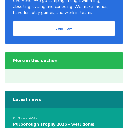
everyone. We go camping, hiking, swimming,
abseiling, cycling and canoeing. We make friends,
have fun, play games, and work in teams.
Join now
More in this section
Latest news
9TH JUL 2026
Pulborough Trophy 2026 – well done!