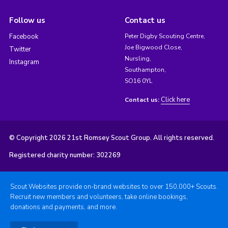
Follow us
Contact us
Facebook
Peter Digby Scouting Centre,
Joe Bigwood Close,
Twitter
Nursling,
Instagram
Southampton,
SO16 0YL
Click here
Contact us:
© Copyright 2026 21st Romsey Scout Group. All rights reserved.
Registered charity number: 302269
Scout Websites provide on-brand websites to over 150,000+ Scouts.
Recruit new members and volunteers, take online bookings,
donations and payments, and more.