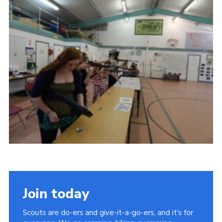
Leaders
Cookies
Join
Useful Links
Members Information
Hall Hire
Join today
Scouts are do-ers and give-it-a-go-ers, and it's for