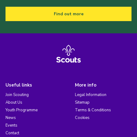
Find out more
Useful links
More info
Join Scouting
Legal Information
About Us
Sitemap
Youth Programme
Terms & Conditions
News
Cookies
Events
Contact