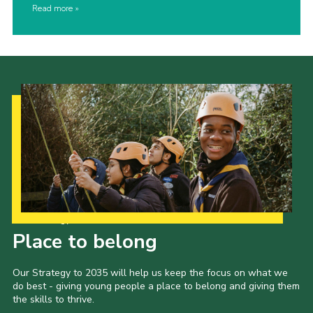
Read more
Our Strategy to 2035
Place to belong
Our Strategy to 2035 will help us keep the focus on what we
do best - giving young people a place to belong and giving them
the skills to thrive.