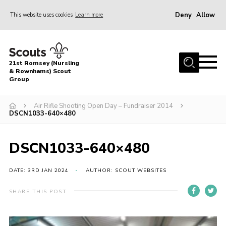
Deny
Allow
This website uses cookies
Learn more
Menu
Home
21st Romsey (Nursling
About Us
& Rownhams) Scout
Group
Badges
Air Rifle Shooting Open Day – Fundraiser 2014
Join
DSCN1033-640×480
Volunteer
DSCN1033-640×480
News
Events
DATE: 3RD JAN 2024
AUTHOR: SCOUT WEBSITES
Target Sports
SHARE THIS POST
Youth Programme
Contact