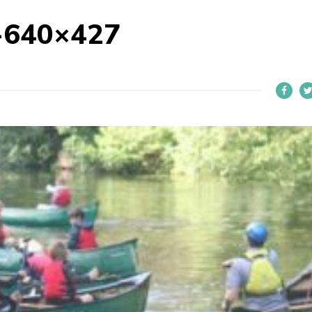
-640×427