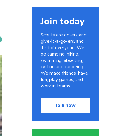
Join today
Scouts are do-ers and
give-it-a-go-ers, and
it's for everyone. We
go camping, hiking,
swimming, abseiling,
cycling and canoeing.
We make friends, have
fun, play games, and
work in teams.
Join now