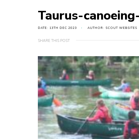
Taurus-canoeing
DATE: 13TH DEC 2023
AUTHOR: SCOUT WEBSITES
SHARE THIS POST