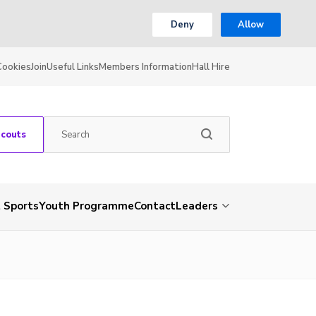
Deny
Allow
Cookies
Join
Useful Links
Members Information
Hall Hire
Scouts
 Sports
Youth Programme
Contact
Leaders