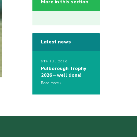
More in this section
Latest news
9TH JUL 2026
Pulborough Trophy
2026 – well done!
Read more