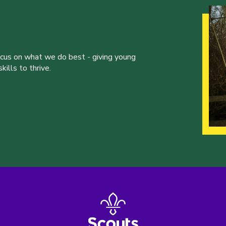
ocus on what we do best - giving young
ills to thrive.