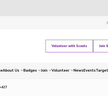
Volunteer with Scouts
Join 
me
About Us
Badges
Join
Volunteer
News
Events
Target
×427