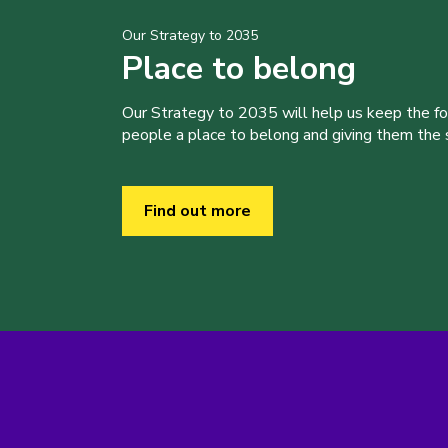
Our Strategy to 2035
Place to belong
Our Strategy to 2035 will help us keep the f
people a place to belong and giving them the sk
Find out more