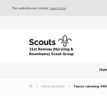
This website uses cookies
Learn more
21st Romsey (Nursling &
Rownhams) Scout Group
Ho
Active adventure
Taurus-canoeing-640