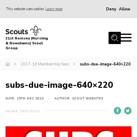
Deny
Allow
This website uses cookies
Learn more
Menu
Home
21st Romsey (Nursling
About Us
& Rownhams) Scout
Group
Badges
2017-18 Membership fees
subs-due-image-640×220
Join
Volunteer
subs-due-image-640×220
News
DATE: 15TH DEC 2023
AUTHOR: SCOUT WEBSITES
Events
Target Sports
SHARE THIS POST
Youth Programme
Contact