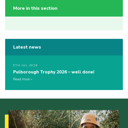
More in this section
Latest news
9TH JUL 2026
Pulborough Trophy 2026 – well done!
Read more