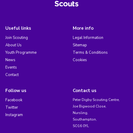
Useful links
More info
Join Scouting
Legal Information
About Us
Sitemap
Youth Programme
Terms & Conditions
News
Cookies
Events
Contact
Follow us
Contact us
Facebook
Peter Digby Scouting Centre,
Joe Bigwood Close,
Twitter
Nursling,
Instagram
Southampton,
SO16 0YL