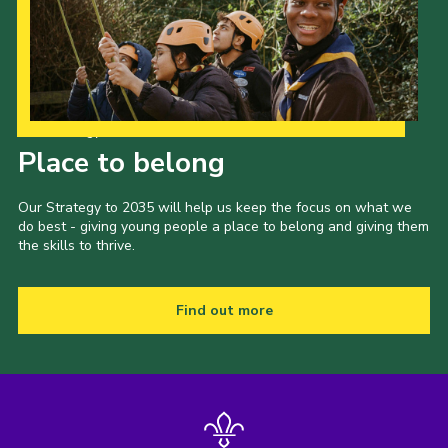
Our Strategy to 2035
Place to belong
Our Strategy to 2035 will help us keep the focus on what we
do best - giving young people a place to belong and giving them
the skills to thrive.
Find out more