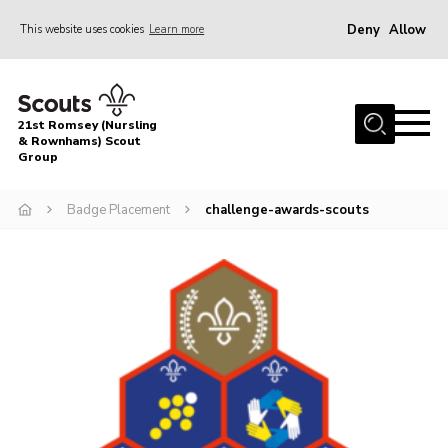
Deny
Allow
This website uses cookies
Learn more
Menu
Home
21st Romsey (Nursling
About Us
& Rownhams) Scout
Group
Badges
Badge Placement
challenge-awards-scouts
Join
Volunteer
News
Events
Target Sports
Youth Programme
Contact