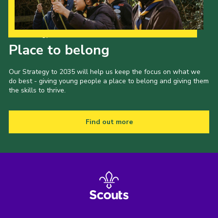
Our Strategy to 2035
Place to belong
Our Strategy to 2035 will help us keep the focus on what we
do best - giving young people a place to belong and giving them
the skills to thrive.
Find out more