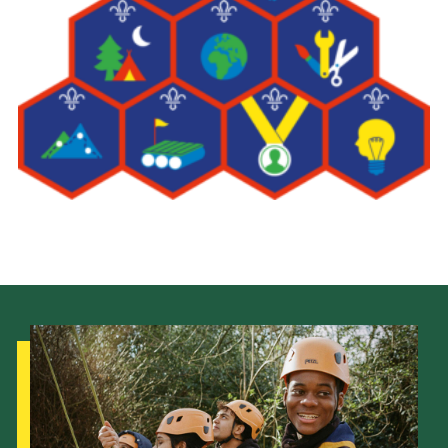
Leaders
Cookies
Join
Useful Links
Members Information
Hall Hire