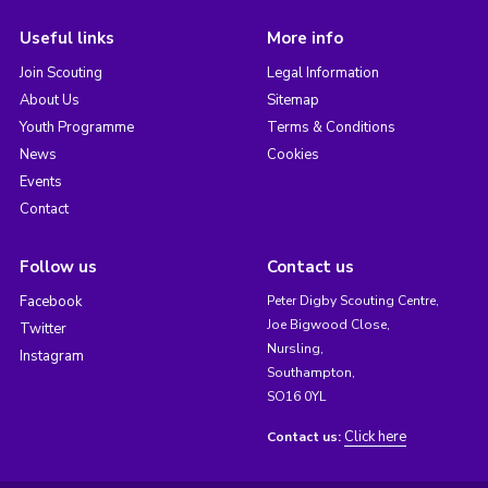
Useful links
More info
Join Scouting
Legal Information
About Us
Sitemap
Youth Programme
Terms & Conditions
News
Cookies
Events
Contact
Follow us
Contact us
Facebook
Peter Digby Scouting Centre,
Joe Bigwood Close,
Twitter
Nursling,
Instagram
Southampton,
SO16 0YL
Click here
Contact us: