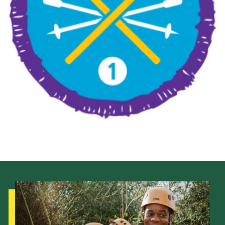
Leaders
Cookies
Join
Useful Links
Members Information
Hall Hire