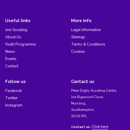
Useful links
More info
Join Scouting
Legal Information
About Us
Sitemap
Youth Programme
Terms & Conditions
News
Cookies
Events
Contact
Follow us
Contact us
Facebook
Peter Digby Scouting Centre,
Joe Bigwood Close,
Twitter
Nursling,
Instagram
Southampton,
SO16 0YL
Click here
Contact us: