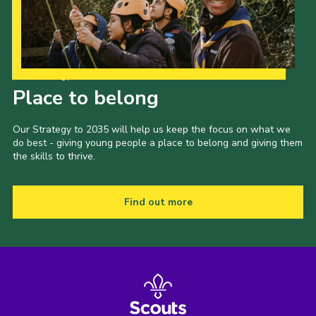
Our Strategy to 2035
Place to belong
Our Strategy to 2035 will help us keep the focus on what we
do best - giving young people a place to belong and giving them
the skills to thrive.
Find out more