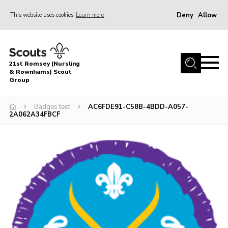
Deny
Allow
This website uses cookies
Learn more
Menu
Home
21st Romsey (Nursling
About Us
& Rownhams) Scout
Group
Badges
Badges test
AC6FDE91-C58B-4BDD-A057-
Join
2A062A34FBCF
Volunteer
News
Events
Target Sports
Youth Programme
Contact