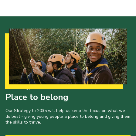
Leaders
Cookies
Join
Useful Links
Members Information
Hall Hire
Our Strategy to 2035
Place to belong
Our Strategy to 2035 will help us keep the focus on what we
do best - giving young people a place to belong and giving them
the skills to thrive.