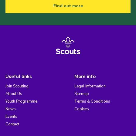
Find out more
Useful links
More info
Join Scouting
Legal Information
About Us
Sitemap
Youth Programme
Terms & Conditions
News
Cookies
Events
Contact