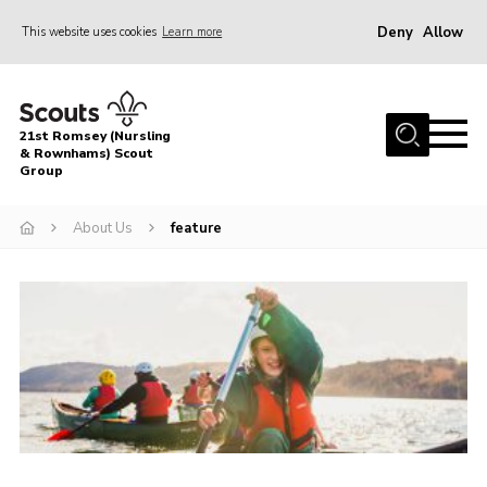
Deny
Allow
This website uses cookies
Learn more
Menu
Home
21st Romsey (Nursling
About Us
& Rownhams) Scout
Group
Badges
About Us
feature
Join
Volunteer
News
Events
Target Sports
Youth Programme
Contact