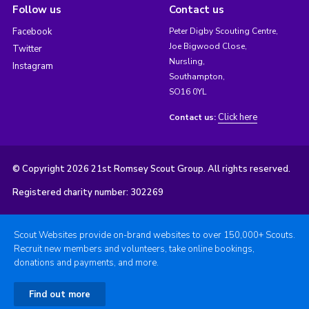
Follow us
Contact us
Facebook
Peter Digby Scouting Centre,
Joe Bigwood Close,
Twitter
Nursling,
Instagram
Southampton,
SO16 0YL
Click here
Contact us:
© Copyright 2026 21st Romsey Scout Group. All rights reserved.
Registered charity number: 302269
Scout Websites provide on-brand websites to over 150,000+ Scouts.
Recruit new members and volunteers, take online bookings,
donations and payments, and more.
Find out more